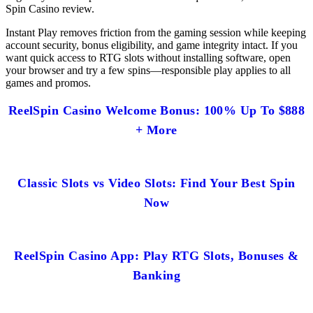
Spin Casino review.
Instant Play removes friction from the gaming session while keeping
account security, bonus eligibility, and game integrity intact. If you
want quick access to RTG slots without installing software, open
your browser and try a few spins—responsible play applies to all
games and promos.
ReelSpin Casino Welcome Bonus: 100% Up To $888
+ More
Classic Slots vs Video Slots: Find Your Best Spin
Now
ReelSpin Casino App: Play RTG Slots, Bonuses &
Banking