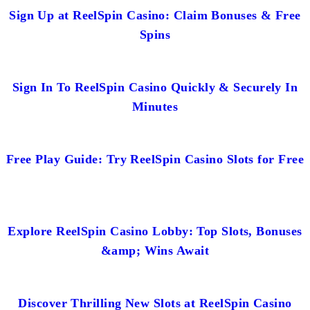
Sign Up at ReelSpin Casino: Claim Bonuses & Free
Spins
Sign In To ReelSpin Casino Quickly & Securely In
Minutes
Free Play Guide: Try ReelSpin Casino Slots for Free
Explore ReelSpin Casino Lobby: Top Slots, Bonuses
&amp; Wins Await
Discover Thrilling New Slots at ReelSpin Casino