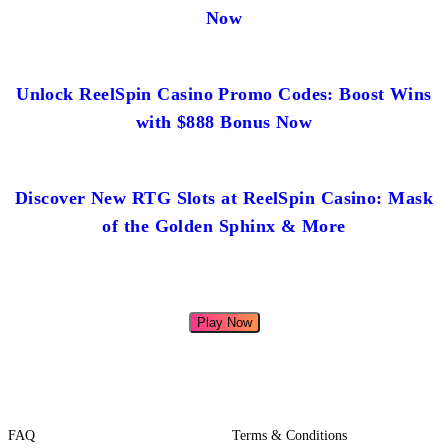
Now
Unlock ReelSpin Casino Promo Codes: Boost Wins
with $888 Bonus Now
Discover New RTG Slots at ReelSpin Casino: Mask
of the Golden Sphinx & More
Play Now
FAQ
Terms & Conditions