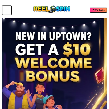
Play Now