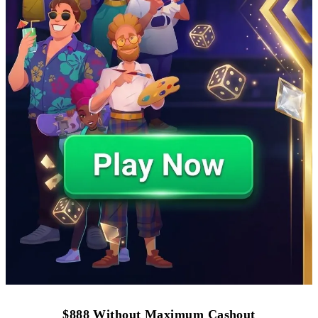
$888 Without Maximum Cashout