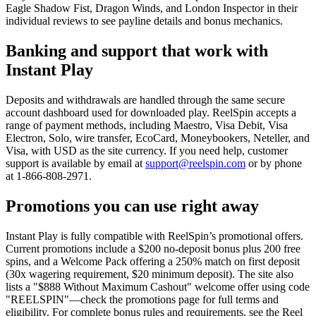
Eagle Shadow Fist, Dragon Winds, and London Inspector in their
individual reviews to see payline details and bonus mechanics.
Banking and support that work with
Instant Play
Deposits and withdrawals are handled through the same secure
account dashboard used for downloaded play. ReelSpin accepts a
range of payment methods, including Maestro, Visa Debit, Visa
Electron, Solo, wire transfer, EcoCard, Moneybookers, Neteller, and
Visa, with USD as the site currency. If you need help, customer
support is available by email at
support@reelspin.com
or by phone
at 1-866-808-2971.
Promotions you can use right away
Instant Play is fully compatible with ReelSpin’s promotional offers.
Current promotions include a $200 no-deposit bonus plus 200 free
spins, and a Welcome Pack offering a 250% match on first deposit
(30x wagering requirement, $20 minimum deposit). The site also
lists a "$888 Without Maximum Cashout" welcome offer using code
"REELSPIN"—check the promotions page for full terms and
eligibility. For complete bonus rules and requirements, see the Reel