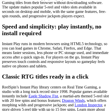
Gaming titles from their browser without downloading software.
The update makes popular 5-reel and video slots available in
seconds on desktop and mobile, with the same game features, free-
spin rounds, and progressive jackpots players expect.
Speed and simplicity: play instantly, no
install required
Instant Play runs in modern browsers using HTML5 technology, so
you can load games in Chrome, Safari, Firefox, and Edge. That
means faster sessions, less phone or PC storage used, and immediate
access after a quick sign-in. For players on the go, Instant Play
preserves touch controls and responsive layouts so gameplay feels
native on phones and tablets.
Classic RTG titles ready in a click
ReelSpin’s Instant Play library centers on Real Time Gaming, a
studio with a long track record since 1998. Popular games available
instantly include
Eagle Shadow Fist
, a martial-arts themed 5-reel slot
with 20 free spins and bonus features;
Dragon Winds
, which offers
morphing wilds and progressive jackpots; and
London Inspector
, a
story-driven 5-reel title with up to 15 free spins. Learn more about