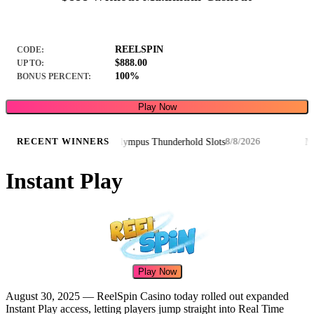
REELSPIN
CODE:
$888.00
UP TO:
100%
BONUS PERCENT:
Play Now
$8,029.85
Kaylee M.
·
·
Olympus Thunderhold Slots
Max
RECENT WINNERS
8/8/2026
Instant Play
Play Now
August 30, 2025 — ReelSpin Casino today rolled out expanded
Instant Play access, letting players jump straight into Real Time