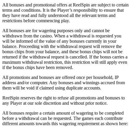
All bonuses and promotional offers at ReelSpin are subject to certain
terms and conditions. It is the Player’s responsibility to ensure that
they have read and fully understood all the relevant terms and
restrictions before commencing play.
All bonuses are for wagering purposes only and cannot be
withdrawn from the casino. When a withdrawal is requested you
will be informed of the value of any bonuses currently in your
balance. Proceeding with the withdrawal request will remove the
bonus chips from your balance, and these bonus chips will not be
returned if the withdrawal request is cancelled. If the bonus carries a
maximum withdrawal restriction, this restriction will still apply even
if the bonus chips have been removed.
All promotions and bonuses are offered once per household, IP
address and/or computer. Any bonuses and winnings accrued from
them will be void if claimed using duplicate accounts.
ReelSpin reserves the right to refuse all promotions and bonuses to
any Player at our sole discretion and without prior notice.
All bonuses require a certain amount of wagering to be completed
before a withdrawal can be requested. The games each contribute
different amounts towards this wagering requirement as shown here: