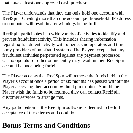
that have at least one approved cash purchase.
The Player understands that they can only hold one account with
ReelSpin. Creating more than one account per household, IP address
or computer will result in any winnings being forfeit.
ReelSpin participates in a wide variety of activities to identify and
prevent fraudulent activity. This includes sharing information
regarding fraudulent activity with other casino operators and third
party providers of anti-fraud systems. The Player accepts that any
fraudulent activities perpetrated against any payment processor,
casino operator or other online entity may result in their ReelSpin
account balance being forfeit.
The Player accepts that ReelSpin will remove the funds held in the
Player’s account once a period of six months has passed without the
Player accessing their account without prior notice. Should the
Player wish the funds to be returned they can contact ReelSpin
customer services to arrange this.
Any participation in the ReelSpin software is deemed to be full
acceptance of these terms and conditions.
Bonus Terms and Conditions