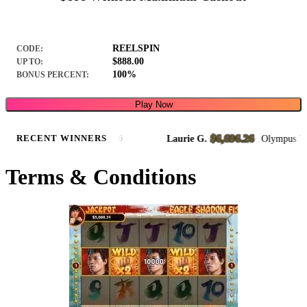
REELSPIN
CODE:
$888.00
UP TO:
100%
BONUS PERCENT:
Play Now
$6,696.26
nate Buddha Slots
Laurie G.
·
·
Olympus Thunder
RECENT WINNERS
8/7/2026
Terms & Conditions