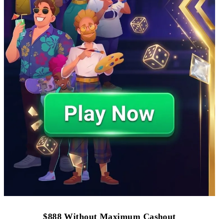
$888 Without Maximum Cashout