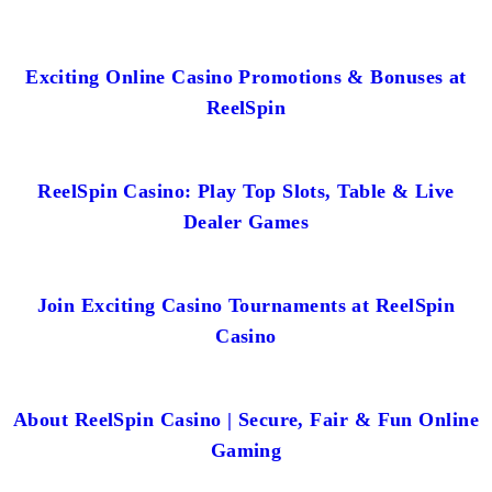
Exciting Online Casino Promotions & Bonuses at
ReelSpin
ReelSpin Casino: Play Top Slots, Table & Live
Dealer Games
Join Exciting Casino Tournaments at ReelSpin
Casino
About ReelSpin Casino | Secure, Fair & Fun Online
Gaming