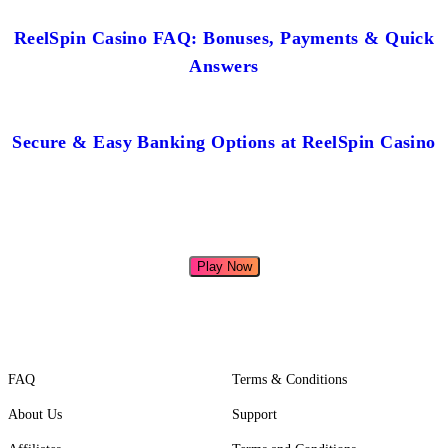
ReelSpin Casino FAQ: Bonuses, Payments & Quick
Answers
Secure & Easy Banking Options at ReelSpin Casino
Play Now
FAQ
Terms & Conditions
About Us
Support