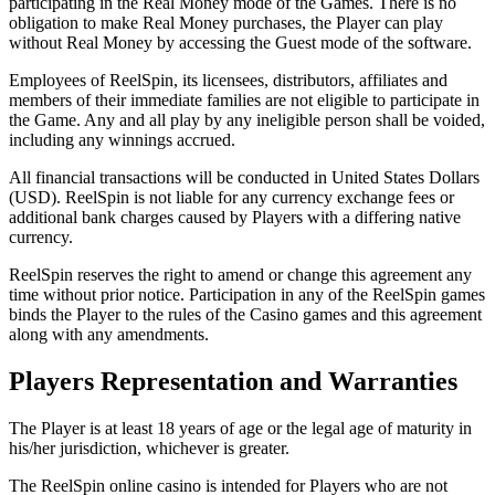
participating in the Real Money mode of the Games. There is no
obligation to make Real Money purchases, the Player can play
without Real Money by accessing the Guest mode of the software.
Employees of ReelSpin, its licensees, distributors, affiliates and
members of their immediate families are not eligible to participate in
the Game. Any and all play by any ineligible person shall be voided,
including any winnings accrued.
All financial transactions will be conducted in United States Dollars
(USD). ReelSpin is not liable for any currency exchange fees or
additional bank charges caused by Players with a differing native
currency.
ReelSpin reserves the right to amend or change this agreement any
time without prior notice. Participation in any of the ReelSpin games
binds the Player to the rules of the Casino games and this agreement
along with any amendments.
Players Representation and Warranties
The Player is at least 18 years of age or the legal age of maturity in
his/her jurisdiction, whichever is greater.
The ReelSpin online casino is intended for Players who are not