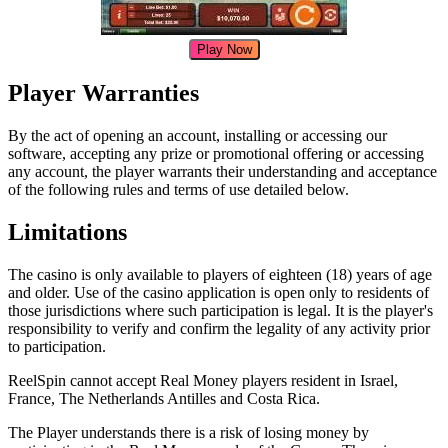
Play Now
Player Warranties
By the act of opening an account, installing or accessing our
software, accepting any prize or promotional offering or accessing
any account, the player warrants their understanding and acceptance
of the following rules and terms of use detailed below.
Limitations
The casino is only available to players of eighteen (18) years of age
and older. Use of the casino application is open only to residents of
those jurisdictions where such participation is legal. It is the player's
responsibility to verify and confirm the legality of any activity prior
to participation.
ReelSpin cannot accept Real Money players resident in Israel,
France, The Netherlands Antilles and Costa Rica.
The Player understands there is a risk of losing money by