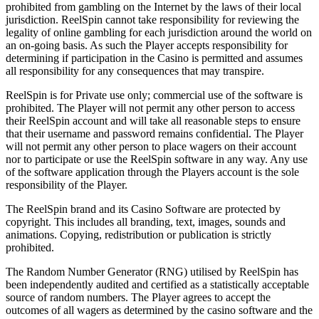
prohibited from gambling on the Internet by the laws of their local
jurisdiction. ReelSpin cannot take responsibility for reviewing the
legality of online gambling for each jurisdiction around the world on
an on-going basis. As such the Player accepts responsibility for
determining if participation in the Casino is permitted and assumes
all responsibility for any consequences that may transpire.
ReelSpin is for Private use only; commercial use of the software is
prohibited. The Player will not permit any other person to access
their ReelSpin account and will take all reasonable steps to ensure
that their username and password remains confidential. The Player
will not permit any other person to place wagers on their account
nor to participate or use the ReelSpin software in any way. Any use
of the software application through the Players account is the sole
responsibility of the Player.
The ReelSpin brand and its Casino Software are protected by
copyright. This includes all branding, text, images, sounds and
animations. Copying, redistribution or publication is strictly
prohibited.
The Random Number Generator (RNG) utilised by ReelSpin has
been independently audited and certified as a statistically acceptable
source of random numbers. The Player agrees to accept the
outcomes of all wagers as determined by the casino software and the