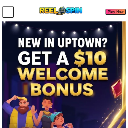
Play Now