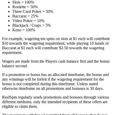
Slots = 100%
Roulette = 50%
Three Card Poker = 50%
Baccarat = 25%
Video Poker = 10%
Blackjack / Craps = 5%
Keno = 100%
For example, wagering ten spins on slots at $1 each will contribute
$10 towards the wagering requirement, while playing 10 hands of
Baccarat at $1 each will contribute $2.50 towards the wagering
requirement.
Wagers are made from the Players cash balance first and the bonus
balance second.
If a promotion or bonus has an allocated timeframe, the bonus and
any winnings will be forfeit if the wagering requirement for the
bonus is not completed during this timeframe. Unless stated
otherwise timeframe on all promotions and bonuses is 30 days.
ReelSpin regularly sends promotions and bonuses through various
different mediums, only the intended recipients of these offers are
eligible to claim them.