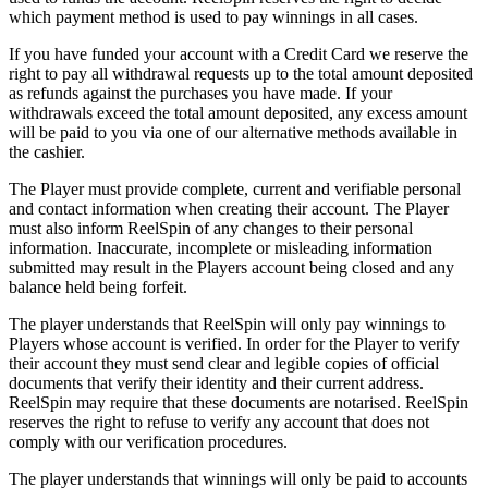
which payment method is used to pay winnings in all cases.
If you have funded your account with a Credit Card we reserve the
right to pay all withdrawal requests up to the total amount deposited
as refunds against the purchases you have made. If your
withdrawals exceed the total amount deposited, any excess amount
will be paid to you via one of our alternative methods available in
the cashier.
The Player must provide complete, current and verifiable personal
and contact information when creating their account. The Player
must also inform ReelSpin of any changes to their personal
information. Inaccurate, incomplete or misleading information
submitted may result in the Players account being closed and any
balance held being forfeit.
The player understands that ReelSpin will only pay winnings to
Players whose account is verified. In order for the Player to verify
their account they must send clear and legible copies of official
documents that verify their identity and their current address.
ReelSpin may require that these documents are notarised. ReelSpin
reserves the right to refuse to verify any account that does not
comply with our verification procedures.
The player understands that winnings will only be paid to accounts