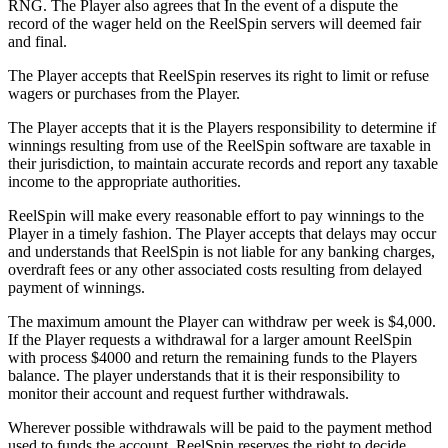
RNG. The Player also agrees that In the event of a dispute the
record of the wager held on the ReelSpin servers will deemed fair
and final.
The Player accepts that ReelSpin reserves its right to limit or refuse
wagers or purchases from the Player.
The Player accepts that it is the Players responsibility to determine if
winnings resulting from use of the ReelSpin software are taxable in
their jurisdiction, to maintain accurate records and report any taxable
income to the appropriate authorities.
ReelSpin will make every reasonable effort to pay winnings to the
Player in a timely fashion. The Player accepts that delays may occur
and understands that ReelSpin is not liable for any banking charges,
overdraft fees or any other associated costs resulting from delayed
payment of winnings.
The maximum amount the Player can withdraw per week is $4,000.
If the Player requests a withdrawal for a larger amount ReelSpin
with process $4000 and return the remaining funds to the Players
balance. The player understands that it is their responsibility to
monitor their account and request further withdrawals.
Wherever possible withdrawals will be paid to the payment method
used to funds the account. ReelSpin reserves the right to decide