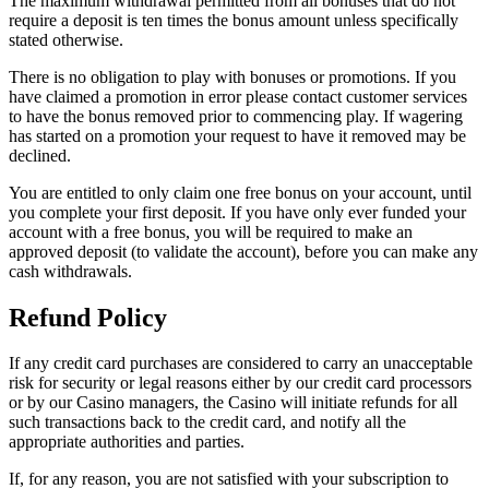
The maximum withdrawal permitted from all bonuses that do not
require a deposit is ten times the bonus amount unless specifically
stated otherwise.
There is no obligation to play with bonuses or promotions. If you
have claimed a promotion in error please contact customer services
to have the bonus removed prior to commencing play. If wagering
has started on a promotion your request to have it removed may be
declined.
You are entitled to only claim one free bonus on your account, until
you complete your first deposit. If you have only ever funded your
account with a free bonus, you will be required to make an
approved deposit (to validate the account), before you can make any
cash withdrawals.
Refund Policy
If any credit card purchases are considered to carry an unacceptable
risk for security or legal reasons either by our credit card processors
or by our Casino managers, the Casino will initiate refunds for all
such transactions back to the credit card, and notify all the
appropriate authorities and parties.
If, for any reason, you are not satisfied with your subscription to