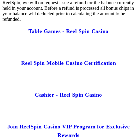
ReelSpin, we will on request issue a refund for the balance currently
held in your account. Before a refund is processed all bonus chips in
your balance will deducted prior to calculating the amount to be
refunded.
Table Games - Reel Spin Casino
Reel Spin Mobile Casino Certification
Cashier - Reel Spin Casino
Join ReelSpin Casino VIP Program for Exclusive
Rewards