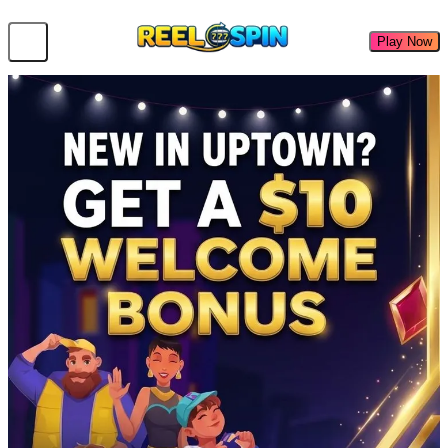
Play Now