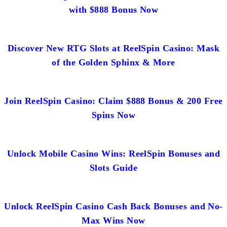
with $888 Bonus Now
Discover New RTG Slots at ReelSpin Casino: Mask
of the Golden Sphinx & More
Join ReelSpin Casino: Claim $888 Bonus & 200 Free
Spins Now
Unlock Mobile Casino Wins: ReelSpin Bonuses and
Slots Guide
Unlock ReelSpin Casino Cash Back Bonuses and No-
Max Wins Now