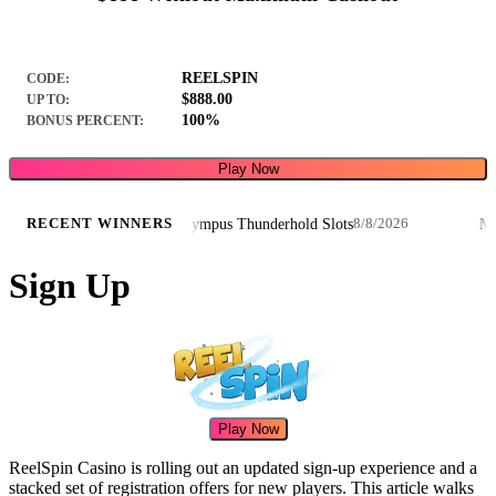
REELSPIN
CODE:
$888.00
UP TO:
100%
BONUS PERCENT:
Play Now
$8,029.85
Kaylee M.
·
·
Olympus Thunderhold Slots
Maxi
RECENT WINNERS
8/8/2026
Sign Up
Play Now
ReelSpin Casino is rolling out an updated sign-up experience and a
stacked set of registration offers for new players. This article walks