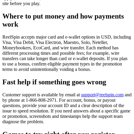
site before you play.
Where to put money and how payments
work
ReelSpin accepts major card and e-wallet options in USD, including
Visa, Visa Debit, Visa Electron, Maestro, Solo, Neteller,
Moneybookers, EcoCard, and wire transfer. Each method has
different processing times and possible fees; for example, wire
transfers can take longer than card or e-wallet deposits. If you plan
to use a bonus, confirm eligible payment types in the promotion
terms to avoid unintentionally voiding a bonus.
Fast help if something goes wrong
Customer support is available by email at
support@reelspin.com
and
by phone at 1-866-808-2971. For account, bonus, or payout
questions, provide your account ID and a clear description of the
issue to speed resolution. If you need answers about a specific game
or promotion, screenshots and timestamps help the support team
diagnose the problem.