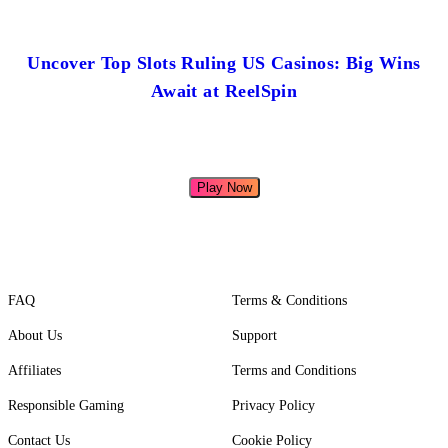
Uncover Top Slots Ruling US Casinos: Big Wins
Await at ReelSpin
Play Now
FAQ
Terms & Conditions
About Us
Support
Affiliates
Terms and Conditions
Responsible Gaming
Privacy Policy
Contact Us
Cookie Policy