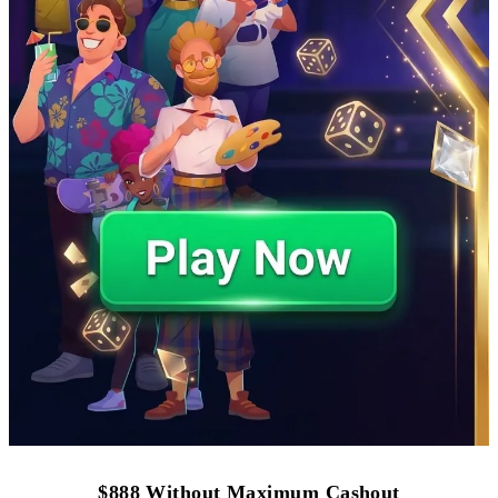
$888 Without Maximum Cashout