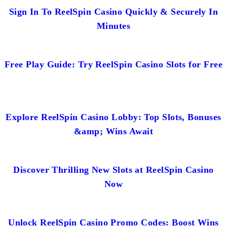
Sign In To ReelSpin Casino Quickly & Securely In
Minutes
Free Play Guide: Try ReelSpin Casino Slots for Free
Explore ReelSpin Casino Lobby: Top Slots, Bonuses
&amp; Wins Await
Discover Thrilling New Slots at ReelSpin Casino
Now
Unlock ReelSpin Casino Promo Codes: Boost Wins