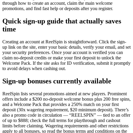
through how to create an account, claim the main welcome
promotions, and find fast help or deposits after you register.
Quick sign-up guide that actually saves
time
Creating an account at ReelSpin is straightforward. Click the sign-
up link on the site, enter your basic details, verify your email, and set
your security preferences. Once your account is verified you can
claim no-deposit credits or make your first deposit to unlock the
Welcome Pack. If the site asks for ID verification, submit it promptly
to avoid delays when cashing out.
Sign-up bonuses currently available
ReelSpin lists several promotions aimed at new players. Prominent
offers include a $200 no-deposit welcome bonus plus 200 free spins,
and a Welcome Pack that provides a 250% match on your first
deposit (30x wagering requirement, $20 minimum deposit). There’s
also a promo code in circulation — “REELSPIN” — tied to an offer
of up to $888; check the full terms for playthrough and cashout
limits before claiming. Wagering requirements and other restrictions
apply to all bonuses, so read the bonus terms and conditions on the