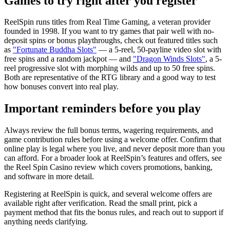
Games to try right after you register
ReelSpin runs titles from Real Time Gaming, a veteran provider
founded in 1998. If you want to try games that pair well with no-
deposit spins or bonus playthroughs, check out featured titles such
as
"Fortunate Buddha Slots"
— a 5-reel, 50-payline video slot with
free spins and a random jackpot — and
"Dragon Winds Slots"
, a 5-
reel progressive slot with morphing wilds and up to 50 free spins.
Both are representative of the RTG library and a good way to test
how bonuses convert into real play.
Important reminders before you play
Always review the full bonus terms, wagering requirements, and
game contribution rules before using a welcome offer. Confirm that
online play is legal where you live, and never deposit more than you
can afford. For a broader look at ReelSpin’s features and offers, see
the Reel Spin Casino review which covers promotions, banking,
and software in more detail.
Registering at ReelSpin is quick, and several welcome offers are
available right after verification. Read the small print, pick a
payment method that fits the bonus rules, and reach out to support if
anything needs clarifying.