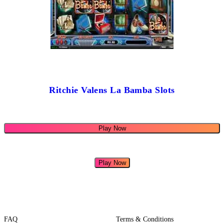
Ritchie Valens La Bamba Slots
Play Now
Play Now
FAQ
Terms & Conditions