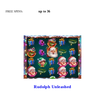
up to 36
FREE SPINS:
Rudolph Unleashed