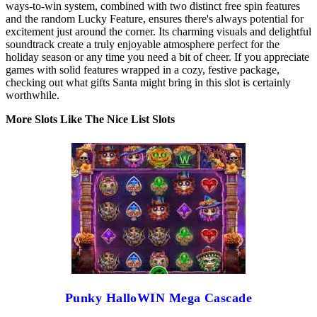
ways-to-win system, combined with two distinct free spin features
and the random Lucky Feature, ensures there's always potential for
excitement just around the corner. Its charming visuals and delightful
soundtrack create a truly enjoyable atmosphere perfect for the
holiday season or any time you need a bit of cheer. If you appreciate
games with solid features wrapped in a cozy, festive package,
checking out what gifts Santa might bring in this slot is certainly
worthwhile.
More Slots Like The Nice List Slots
Punky HalloWIN Mega Cascade