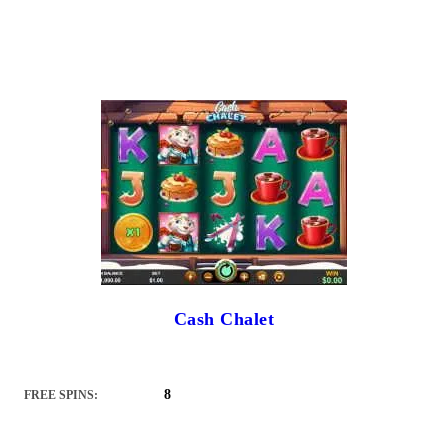
Cash Chalet
8
FREE SPINS: