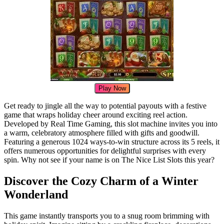
Play Now
Get ready to jingle all the way to potential payouts with a festive
game that wraps holiday cheer around exciting reel action.
Developed by Real Time Gaming, this slot machine invites you into
a warm, celebratory atmosphere filled with gifts and goodwill.
Featuring a generous 1024 ways-to-win structure across its 5 reels, it
offers numerous opportunities for delightful surprises with every
spin. Why not see if your name is on The Nice List Slots this year?
Discover the Cozy Charm of a Winter
Wonderland
This game instantly transports you to a snug room brimming with