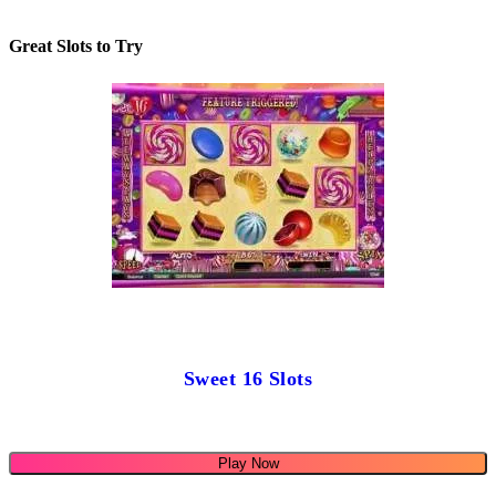
Great Slots to Try
Sweet 16 Slots
Play Now