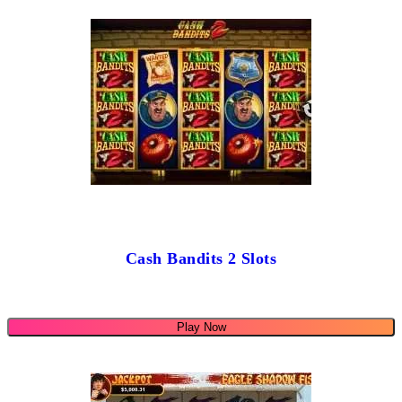
Cash Bandits 2 Slots
Play Now