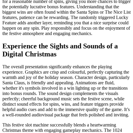
for a reasonable number of spins, giving you more chances to trigger
the potentially lucrative bonus features. Understanding that the
biggest wins are often found within the Santa Spins or The Nice List
features, patience can be rewarding. The randomly triggered Lucky
Feature adds another layer, reminding you that a nice surprise could
happen on any spin. Play responsibly and focus on the enjoyment of
the festive atmosphere and engaging mechanics.
Experience the Sights and Sounds of a
Digital Christmas
The overall presentation significantly enhances the playing
experience. Graphics are crisp and colourful, perfectly capturing the
warmth and joy of the holiday season. Character design, particularly
Santa Claus, is friendly and appealing. Animations are fluid,
whether it's symbols involved in a win lighting up or the transitions
into bonus rounds. The sound design complements the visuals
perfectly; cheerful background music sets the festive scene, while
distinct sound effects for spins, wins, and feature triggers provide
helpful audio cues and add to the immersive quality of the game. It’s
a well-rounded audiovisual package that feels polished and inviting.
This festive slot machine successfully blends a heartwarming
Christmas theme with engaging gameplay mechanics. The 1024