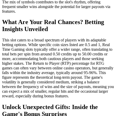
The mix of symbols contributes to the slot's rhythm, offering
frequent smaller wins alongside the potential for larger payouts via
features.
What Are Your Real Chances? Betting
Insights Unveiled
This slot caters to a broad spectrum of players with its adaptable
betting options. While specific coin sizes listed are 0.5 and 1, Real
Time Gaming slots typically offer a wider range, often translating to
total bets per spin from around 0.50 credits up to 50.00 credits or
more, accommodating both cautious players and those seeking
higher stakes. The Return to Player (RTP) percentage for RTG
games can often vary between online casino operators, but generally
falls within the industry average, typically around 95-96%. This
figure represents the theoretical long-term payout. The game's
volatility is generally considered medium, striking a balance
between the frequency of wins and the size of payouts, meaning you
can expect a mix of smaller, regular hits and the occasional larger
reward, especially during bonus features.
Unlock Unexpected Gifts: Inside the
Game's Bonus Surprises