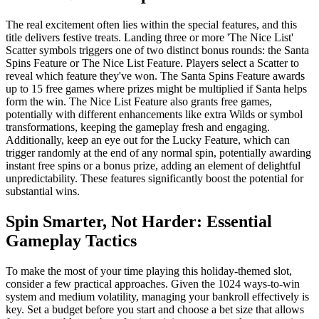
The real excitement often lies within the special features, and this
title delivers festive treats. Landing three or more 'The Nice List'
Scatter symbols triggers one of two distinct bonus rounds: the Santa
Spins Feature or The Nice List Feature. Players select a Scatter to
reveal which feature they've won. The Santa Spins Feature awards
up to 15 free games where prizes might be multiplied if Santa helps
form the win. The Nice List Feature also grants free games,
potentially with different enhancements like extra Wilds or symbol
transformations, keeping the gameplay fresh and engaging.
Additionally, keep an eye out for the Lucky Feature, which can
trigger randomly at the end of any normal spin, potentially awarding
instant free spins or a bonus prize, adding an element of delightful
unpredictability. These features significantly boost the potential for
substantial wins.
Spin Smarter, Not Harder: Essential
Gameplay Tactics
To make the most of your time playing this holiday-themed slot,
consider a few practical approaches. Given the 1024 ways-to-win
system and medium volatility, managing your bankroll effectively is
key. Set a budget before you start and choose a bet size that allows