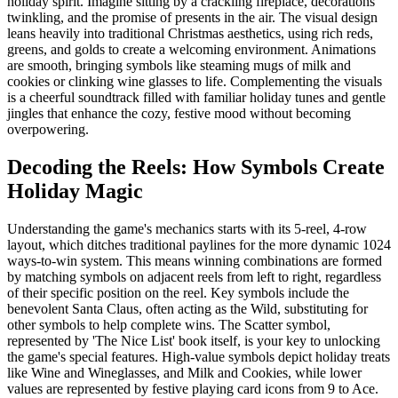
holiday spirit. Imagine sitting by a crackling fireplace, decorations
twinkling, and the promise of presents in the air. The visual design
leans heavily into traditional Christmas aesthetics, using rich reds,
greens, and golds to create a welcoming environment. Animations
are smooth, bringing symbols like steaming mugs of milk and
cookies or clinking wine glasses to life. Complementing the visuals
is a cheerful soundtrack filled with familiar holiday tunes and gentle
jingles that enhance the cozy, festive mood without becoming
overpowering.
Decoding the Reels: How Symbols Create
Holiday Magic
Understanding the game's mechanics starts with its 5-reel, 4-row
layout, which ditches traditional paylines for the more dynamic 1024
ways-to-win system. This means winning combinations are formed
by matching symbols on adjacent reels from left to right, regardless
of their specific position on the reel. Key symbols include the
benevolent Santa Claus, often acting as the Wild, substituting for
other symbols to help complete wins. The Scatter symbol,
represented by 'The Nice List' book itself, is your key to unlocking
the game's special features. High-value symbols depict holiday treats
like Wine and Wineglasses, and Milk and Cookies, while lower
values are represented by festive playing card icons from 9 to Ace.