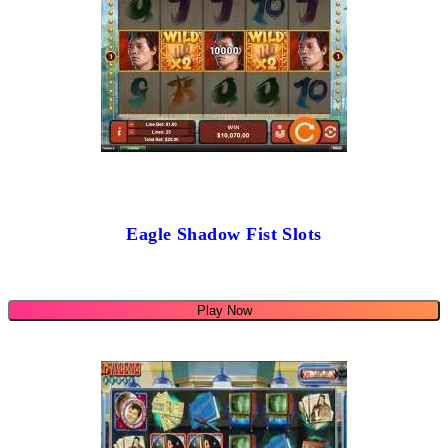
Eagle Shadow Fist Slots
Play Now