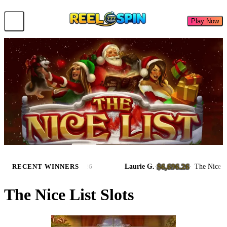
Play Now
$6,696.26
nate Buddha Slots
Laurie G.
·
·
The Nice List Sl
RECENT WINNERS
8/6/2026
The Nice List Slots