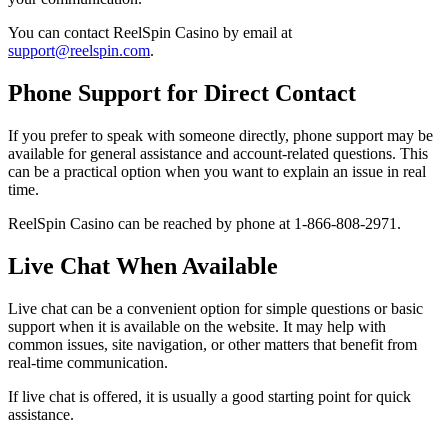
You can contact ReelSpin Casino by email at
support@reelspin.com
.
Phone Support for Direct Contact
If you prefer to speak with someone directly, phone support may be
available for general assistance and account-related questions. This
can be a practical option when you want to explain an issue in real
time.
ReelSpin Casino can be reached by phone at 1-866-808-2971.
Live Chat When Available
Live chat can be a convenient option for simple questions or basic
support when it is available on the website. It may help with
common issues, site navigation, or other matters that benefit from
real-time communication.
If live chat is offered, it is usually a good starting point for quick
assistance.