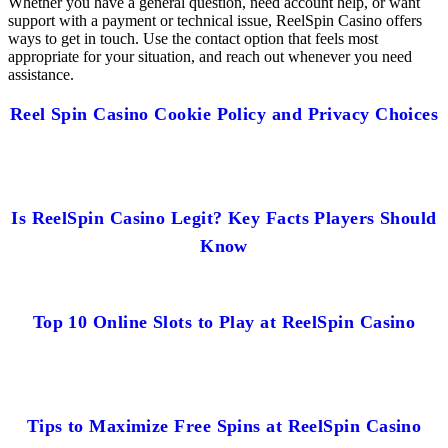
Whether you have a general question, need account help, or want
support with a payment or technical issue, ReelSpin Casino offers
ways to get in touch. Use the contact option that feels most
appropriate for your situation, and reach out whenever you need
assistance.
Reel Spin Casino Cookie Policy and Privacy Choices
Is ReelSpin Casino Legit? Key Facts Players Should
Know
Top 10 Online Slots to Play at ReelSpin Casino
Tips to Maximize Free Spins at ReelSpin Casino