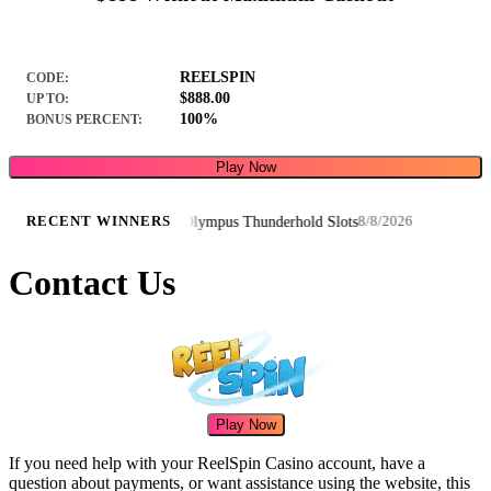
REELSPIN
CODE:
$888.00
UP TO:
100%
BONUS PERCENT:
Play Now
$8,029.85
Kaylee M.
·
·
Olympus Thunderhold Slots
Max
RECENT WINNERS
8/8/2026
Contact Us
Play Now
If you need help with your ReelSpin Casino account, have a
question about payments, or want assistance using the website, this