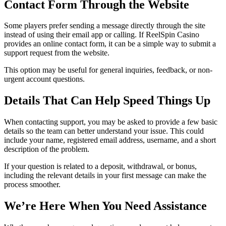
Contact Form Through the Website
Some players prefer sending a message directly through the site
instead of using their email app or calling. If ReelSpin Casino
provides an online contact form, it can be a simple way to submit a
support request from the website.
This option may be useful for general inquiries, feedback, or non-
urgent account questions.
Details That Can Help Speed Things Up
When contacting support, you may be asked to provide a few basic
details so the team can better understand your issue. This could
include your name, registered email address, username, and a short
description of the problem.
If your question is related to a deposit, withdrawal, or bonus,
including the relevant details in your first message can make the
process smoother.
We’re Here When You Need Assistance