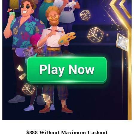
$888 Without Maximum Cashout