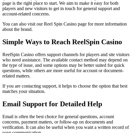
page is the right place to start. We aim to make it easy for both
players and new visitors to get in touch for general support and
account-related concerns.
You can also visit our Reel Spin Casino page for more information
about the brand.
Simple Ways to Reach ReelSpin Casino
ReelSpin Casino offers support channels for players and site visitors
who need assistance. The available contact method may depend on
the type of issue, and some options may be better suited for quick
questions, while others are more useful for account or document-
related matters.
If you are contacting support, it helps to choose the option that best
matches your situation.
Email Support for Detailed Help
Email is often the best choice for general questions, account
concerns, payment matters, or follow-up on documents and
verification. It can also be useful when you want a written record of
your communication.