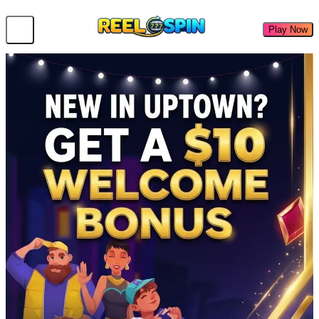
Play Now