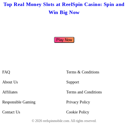
Top Real Money Slots at ReelSpin Casino: Spin and
Win Big Now
Play Now
FAQ
Terms & Conditions
About Us
Support
Affiliates
Terms and Conditions
Responsible Gaming
Privacy Policy
Contact Us
Cookie Policy
© 2026 reelspinmobile.com. All rights reserved.