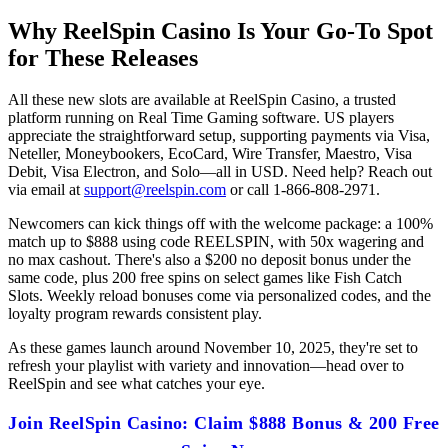
Why ReelSpin Casino Is Your Go-To Spot
for These Releases
All these new slots are available at ReelSpin Casino, a trusted
platform running on Real Time Gaming software. US players
appreciate the straightforward setup, supporting payments via Visa,
Neteller, Moneybookers, EcoCard, Wire Transfer, Maestro, Visa
Debit, Visa Electron, and Solo—all in USD. Need help? Reach out
via email at
support@reelspin.com
or call 1-866-808-2971.
Newcomers can kick things off with the welcome package: a 100%
match up to $888 using code REELSPIN, with 50x wagering and
no max cashout. There's also a $200 no deposit bonus under the
same code, plus 200 free spins on select games like Fish Catch
Slots. Weekly reload bonuses come via personalized codes, and the
loyalty program rewards consistent play.
As these games launch around November 10, 2025, they're set to
refresh your playlist with variety and innovation—head over to
ReelSpin and see what catches your eye.
Join ReelSpin Casino: Claim $888 Bonus & 200 Free