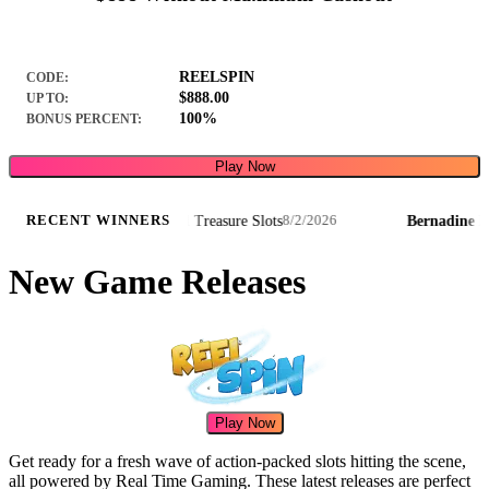
REELSPIN
CODE:
$888.00
UP TO:
100%
BONUS PERCENT:
Play Now
$7,823.09
$
n B.
·
·
Plentiful Treasure Slots
Bernadine B.
·
RECENT WINNERS
8/2/2026
New Game Releases
Play Now
Get ready for a fresh wave of action-packed slots hitting the scene,
all powered by Real Time Gaming. These latest releases are perfect