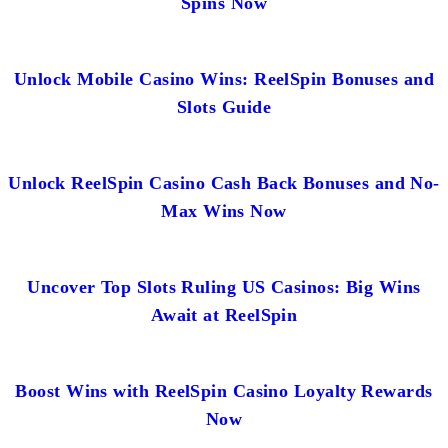
Spins Now
Unlock Mobile Casino Wins: ReelSpin Bonuses and
Slots Guide
Unlock ReelSpin Casino Cash Back Bonuses and No-
Max Wins Now
Uncover Top Slots Ruling US Casinos: Big Wins
Await at ReelSpin
Boost Wins with ReelSpin Casino Loyalty Rewards
Now