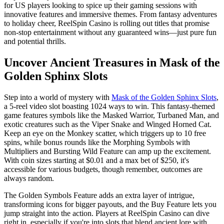
for US players looking to spice up their gaming sessions with
innovative features and immersive themes. From fantasy adventures
to holiday cheer, ReelSpin Casino is rolling out titles that promise
non-stop entertainment without any guaranteed wins—just pure fun
and potential thrills.
Uncover Ancient Treasures in Mask of the
Golden Sphinx Slots
Step into a world of mystery with
Mask of the Golden Sphinx Slots
,
a 5-reel video slot boasting 1024 ways to win. This fantasy-themed
game features symbols like the Masked Warrior, Turbaned Man, and
exotic creatures such as the Viper Snake and Winged Horned Cat.
Keep an eye on the Monkey scatter, which triggers up to 10 free
spins, while bonus rounds like the Morphing Symbols with
Multipliers and Bursting Wild Feature can amp up the excitement.
With coin sizes starting at $0.01 and a max bet of $250, it's
accessible for various budgets, though remember, outcomes are
always random.
The Golden Symbols Feature adds an extra layer of intrigue,
transforming icons for bigger payouts, and the Buy Feature lets you
jump straight into the action. Players at ReelSpin Casino can dive
right in, especially if you're into slots that blend ancient lore with