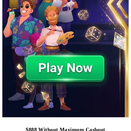
$888 Without Maximum Cashout