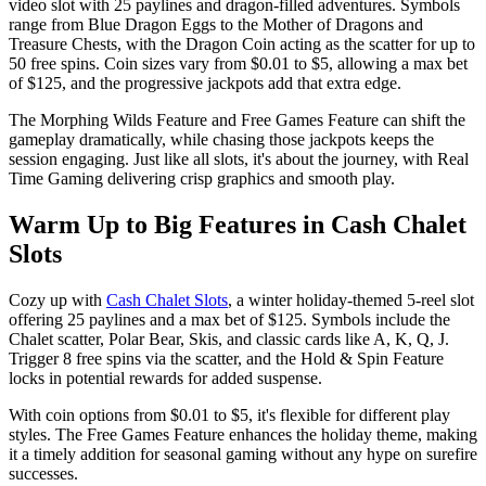
video slot with 25 paylines and dragon-filled adventures. Symbols
range from Blue Dragon Eggs to the Mother of Dragons and
Treasure Chests, with the Dragon Coin acting as the scatter for up to
50 free spins. Coin sizes vary from $0.01 to $5, allowing a max bet
of $125, and the progressive jackpots add that extra edge.
The Morphing Wilds Feature and Free Games Feature can shift the
gameplay dramatically, while chasing those jackpots keeps the
session engaging. Just like all slots, it's about the journey, with Real
Time Gaming delivering crisp graphics and smooth play.
Warm Up to Big Features in Cash Chalet
Slots
Cozy up with
Cash Chalet Slots
, a winter holiday-themed 5-reel slot
offering 25 paylines and a max bet of $125. Symbols include the
Chalet scatter, Polar Bear, Skis, and classic cards like A, K, Q, J.
Trigger 8 free spins via the scatter, and the Hold & Spin Feature
locks in potential rewards for added suspense.
With coin options from $0.01 to $5, it's flexible for different play
styles. The Free Games Feature enhances the holiday theme, making
it a timely addition for seasonal gaming without any hype on surefire
successes.