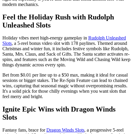
modern mechanics.
Feel the Holiday Rush with Rudolph
Unleashed Slots
Holiday vibes meet high-energy gameplay in
Rudolph Unleashed
Slots
, a 5-reel bonus video slot with 178 paylines. Themed around
Christmas and winter fun, it includes festive symbols like Rudolph,
Santa, Mrs. Claus, and Sack of Gifts. The Santa scatter activates re-
spins, and features such as the Moving Wild and Chasing Wild keep
things dynamic across every spin.
Bet from $0.01 per line up to a $50 max, making it ideal for casual
sessions or bigger stakes. The Re-Spin Feature can lead to chained
wins, capturing that seasonal magic without overpromising results.
It's a solid pick for those chilly evenings when you want slots that
feel merry and bright.
Ignite Epic Wins with Dragon Winds
Slots
Fantasy fans, brace for
Dragon Winds Slots
, a progressive 5-reel