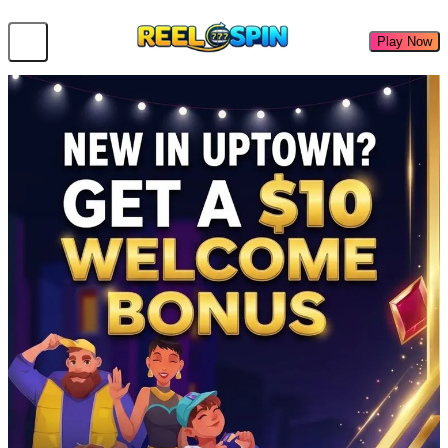
Play Now