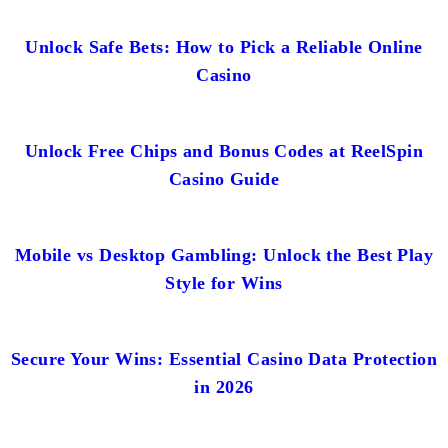
Unlock Safe Bets: How to Pick a Reliable Online
Casino
Unlock Free Chips and Bonus Codes at ReelSpin
Casino Guide
Mobile vs Desktop Gambling: Unlock the Best Play
Style for Wins
Secure Your Wins: Essential Casino Data Protection
in 2026