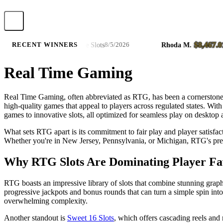
1,523.72
$8,467.01
·
Plentiful Treasure Slots
Rhoda M.
·
·
RECENT WINNERS
8/5/2026
Real Time Gaming
Real Time Gaming, often abbreviated as RTG, has been a cornerstone o
high-quality games that appeal to players across regulated states. W
games to innovative slots, all optimized for seamless play on desktop
What sets RTG apart is its commitment to fair play and player satisfa
Whether you're in New Jersey, Pennsylvania, or Michigan, RTG's presen
Why RTG Slots Are Dominating Player Fa
RTG boasts an impressive library of slots that combine stunning gra
progressive jackpots and bonus rounds that can turn a simple spin int
overwhelming complexity.
Another standout is
Sweet 16 Slots
, which offers cascading reels and 