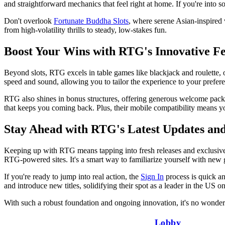
and straightforward mechanics that feel right at home. If you're into 
Don't overlook
Fortunate Buddha Slots
, where serene Asian-inspired 
from high-volatility thrills to steady, low-stakes fun.
Boost Your Wins with RTG's Innovative Fe
Beyond slots, RTG excels in table games like blackjack and roulette, of
speed and sound, allowing you to tailor the experience to your prefere
RTG also shines in bonus structures, offering generous welcome packa
that keeps you coming back. Plus, their mobile compatibility means yo
Stay Ahead with RTG's Latest Updates and
Keeping up with RTG means tapping into fresh releases and exclusive d
RTG-powered sites. It's a smart way to familiarize yourself with new 
If you're ready to jump into real action, the
Sign In
process is quick an
and introduce new titles, solidifying their spot as a leader in the US 
With such a robust foundation and ongoing innovation, it's no wonder
Lobby