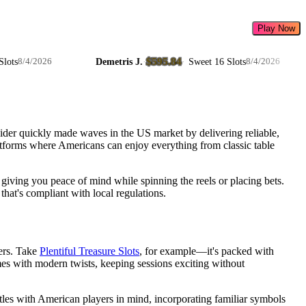
Play Now
$595.84
ots
Demetris J.
·
·
Sweet 16 Slots
8/4/2026
8/4/2026
ider quickly made waves in the US market by delivering reliable,
atforms where Americans can enjoy everything from classic table
giving you peace of mind while spinning the reels or placing bets.
hat's compliant with local regulations.
ers. Take
Plentiful Treasure Slots
, for example—it's packed with
mes with modern twists, keeping sessions exciting without
titles with American players in mind, incorporating familiar symbols