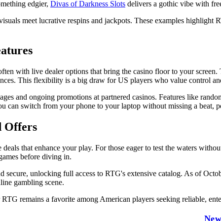
something edgier,
Divas of Darkness Slots
delivers a gothic vibe with fre
visuals meet lucrative respins and jackpots. These examples highlight RT
atures
ten with live dealer options that bring the casino floor to your screen.
nces. This flexibility is a big draw for US players who value control a
ges and ongoing promotions at partnered casinos. Features like random
u can switch from your phone to your laptop without missing a beat, pe
 Offers
eals that enhance your play. For those eager to test the waters withou
games before diving in.
d secure, unlocking full access to RTG's extensive catalog. As of Octo
online gambling scene.
 RTG remains a favorite among American players seeking reliable, ente
New 