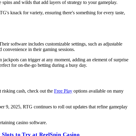
e spins and wilds that add layers of strategy to your gameplay.
G's knack for variety, ensuring there's something for every taste,
 Their software includes customizable settings, such as adjustable
nd convenience in their gaming sessions.
 jackpots can trigger at any moment, adding an element of surprise
rfect for on-the-go betting during a busy day.
t risking cash, check out the
Free Play
options available on many
ber 9, 2025, RTG continues to roll out updates that refine gameplay
rtaining casino software.
Slots to Try at ReelSpin Casino