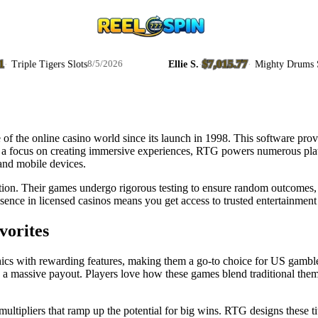
$7,015.77
Triple Tigers Slots
Ellie S.
·
·
Mighty Drums Sl
8/5/2026
f the online casino world since its launch in 1998. This software prov
ith a focus on creating immersive experiences, RTG powers numerous pl
 and mobile devices.
ction. Their games undergo rigorous testing to ensure random outcomes, 
ce in licensed casinos means you get access to trusted entertainment t
vorites
phics with rewarding features, making them a go-to choice for US gambl
o a massive payout. Players love how these games blend traditional the
multipliers that ramp up the potential for big wins. RTG designs these 