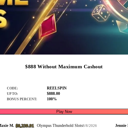
$888 Without Maximum Cashout
REELSPIN
CODE:
$888.00
UP TO:
100%
BONUS PERCENT:
Play Now
$8,239.91
$6
 M.
·
·
Olympus Thunderhold Slots
Jennie H.
·
8/8/2026