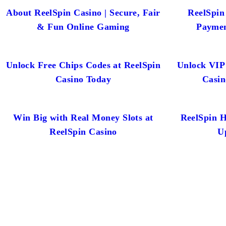
About ReelSpin Casino | Secure, Fair
ReelSpin
& Fun Online Gaming
Paymen
Unlock Free Chips Codes at ReelSpin
Unlock VIP
Casino Today
Casin
Win Big with Real Money Slots at
ReelSpin H
ReelSpin Casino
U