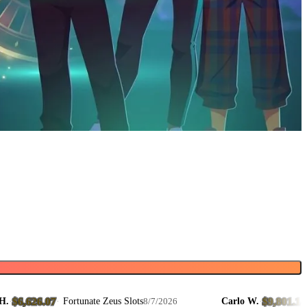
,626.07
$9,801.14
·
Fortunate Zeus Slots
Carlo W.
·
·
Fort
8/7/2026