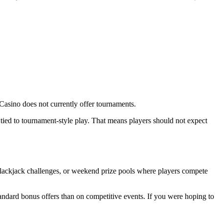
 Casino does not currently offer tournaments.
tied to tournament-style play. That means players should not expect
blackjack challenges, or weekend prize pools where players compete
tandard bonus offers than on competitive events. If you were hoping to