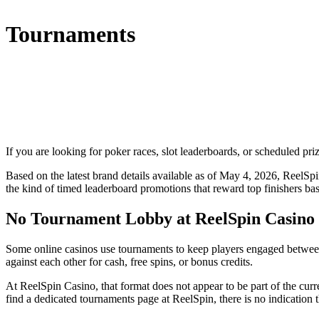
Tournaments
If you are looking for poker races, slot leaderboards, or scheduled pr
Based on the latest brand details available as of May 4, 2026, ReelSp
the kind of timed leaderboard promotions that reward top finishers bas
No Tournament Lobby at ReelSpin Casino
Some online casinos use tournaments to keep players engaged between
against each other for cash, free spins, or bonus credits.
At ReelSpin Casino, that format does not appear to be part of the cur
find a dedicated tournaments page at ReelSpin, there is no indication tha