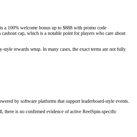
fer is a 100% welcome bonus up to $888 with promo code
cashout cap, which is a notable point for players who care about
y-style rewards setup. In many cases, the exact terms are not fully
powered by software platforms that support leaderboard-style events.
, there is no confirmed evidence of active ReelSpin-specific