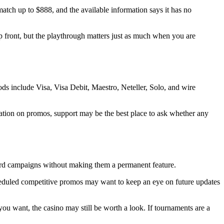
tch up to $888, and the available information says it has no
p front, but the playthrough matters just as much when you are
s include Visa, Visa Debit, Maestro, Neteller, Solo, and wire
tion on promos, support may be the best place to ask whether any
oard campaigns without making them a permanent feature.
cheduled competitive promos may want to keep an eye on future updates
ou want, the casino may still be worth a look. If tournaments are a