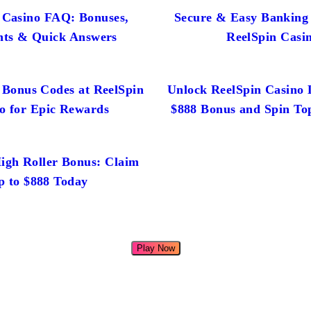
 Casino FAQ: Bonuses,
Secure & Easy Banking 
ts & Quick Answers
ReelSpin Casi
 Bonus Codes at ReelSpin
Unlock ReelSpin Casino 
o for Epic Rewards
$888 Bonus and Spin To
igh Roller Bonus: Claim
p to $888 Today
Play Now