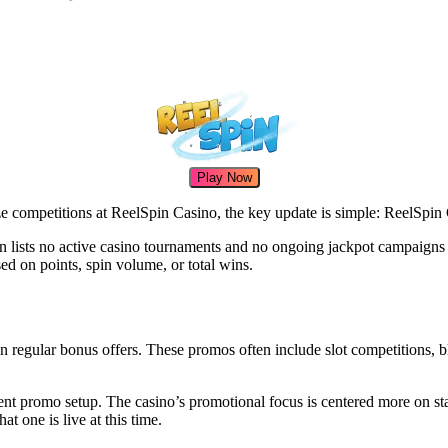
Play Now
ize competitions at ReelSpin Casino, the key update is simple: ReelSpin
in lists no active casino tournaments and no ongoing jackpot campaigns 
ed on points, spin volume, or total wins.
 regular bonus offers. These promos often include slot competitions, 
rent promo setup. The casino’s promotional focus is centered more on s
t one is live at this time.