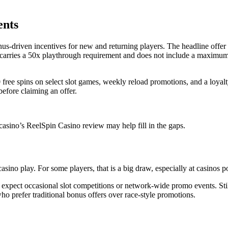
ents
nus-driven incentives for new and returning players. The headline of
carries a 50x playthrough requirement and does not include a maximum 
 free spins on select slot games, weekly reload promotions, and a loyalt
before claiming an offer.
casino’s ReelSpin Casino review may help fill in the gaps.
sino play. For some players, that is a big draw, especially at casinos 
xpect occasional slot competitions or network-wide promo events. Still
ho prefer traditional bonus offers over race-style promotions.