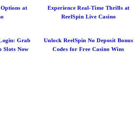
Options at
Experience Real-Time Thrills at
no
ReelSpin Live Casino
Login: Grab
Unlock ReelSpin No Deposit Bonus
p Slots Now
Codes for Free Casino Wins