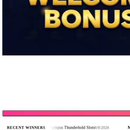
$8,029.85
aylee M.
·
·
Olympus Thunderhold Slots
Maxie
RECENT WINNERS
8/8/2026