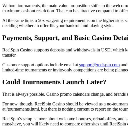
Without tournaments, the main value proposition shifts to the welco
maximum cashout restriction. That can be attractive compared to offe
At the same time, a 50x wagering requirement is on the higher side, s
deciding whether an offer fits your bankroll and playing style.
Payments, Support, and Basic Casino Detai
ReelSpin Casino supports deposits and withdrawals in USD, which kee
transfer.
Customer support options include email at
support@reelspin.com
and 
limited-time tournaments or invite-only competitions are being planne
Could Tournaments Launch Later?
That is always possible. Casino promo calendars change, and brands 
For now, though, ReelSpin Casino should be viewed as a no-tournament
at /tournaments.html, but there is nothing current to report on the tour
ReelSpin’s setup is more about welcome bonuses, reload offers, and st
must-have, you will likely need to compare other sites until ReelSpin