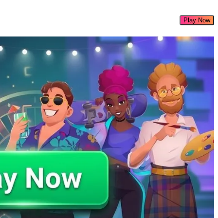
Play Now