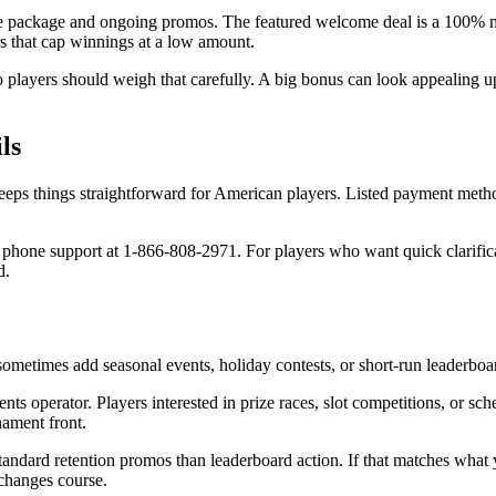
me package and ongoing promos. The featured welcome deal is a 100% ma
rs that cap winnings at a low amount.
o players should weigh that carefully. A big bonus can look appealing u
ls
ps things straightforward for American players. Listed payment method
phone support at 1-866-808-2971. For players who want quick clarifica
d.
sometimes add seasonal events, holiday contests, or short-run leaderb
s operator. Players interested in prize races, slot competitions, or s
nament front.
andard retention promos than leaderboard action. If that matches what y
 changes course.