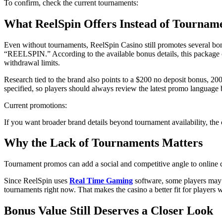
To confirm, check the current tournaments:
What ReelSpin Offers Instead of Tournam
Even without tournaments, ReelSpin Casino still promotes several bo
“REELSPIN.” According to the available bonus details, this package 
withdrawal limits.
Research tied to the brand also points to a $200 no deposit bonus, 200
specified, so players should always review the latest promo language 
Current promotions:
If you want broader brand details beyond tournament availability, the 
Why the Lack of Tournaments Matters
Tournament promos can add a social and competitive angle to online ca
Since ReelSpin uses
Real Time Gaming
software, some players may e
tournaments right now. That makes the casino a better fit for players w
Bonus Value Still Deserves a Closer Look