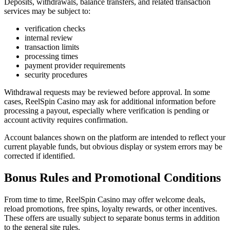
Deposits, withdrawals, balance transfers, and related transaction
services may be subject to:
verification checks
internal review
transaction limits
processing times
payment provider requirements
security procedures
Withdrawal requests may be reviewed before approval. In some
cases, ReelSpin Casino may ask for additional information before
processing a payout, especially where verification is pending or
account activity requires confirmation.
Account balances shown on the platform are intended to reflect your
current playable funds, but obvious display or system errors may be
corrected if identified.
Bonus Rules and Promotional Conditions
From time to time, ReelSpin Casino may offer welcome deals,
reload promotions, free spins, loyalty rewards, or other incentives.
These offers are usually subject to separate bonus terms in addition
to the general site rules.