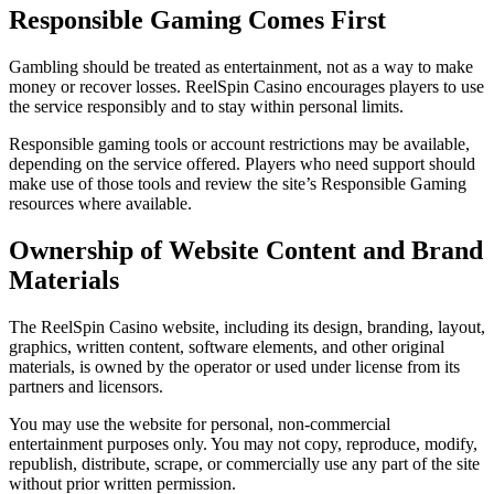
Responsible Gaming Comes First
Gambling should be treated as entertainment, not as a way to make
money or recover losses. ReelSpin Casino encourages players to use
the service responsibly and to stay within personal limits.
Responsible gaming tools or account restrictions may be available,
depending on the service offered. Players who need support should
make use of those tools and review the site’s Responsible Gaming
resources where available.
Ownership of Website Content and Brand
Materials
The ReelSpin Casino website, including its design, branding, layout,
graphics, written content, software elements, and other original
materials, is owned by the operator or used under license from its
partners and licensors.
You may use the website for personal, non-commercial
entertainment purposes only. You may not copy, reproduce, modify,
republish, distribute, scrape, or commercially use any part of the site
without prior written permission.