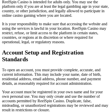
ReelSpin Casino is intended for adults only. You may use the
platform only if you are at least the legal gambling age in your state,
country, or other jurisdiction, and legally allowed to participate in
online casino gaming where you are located.
It is your responsibility to make sure that accessing the website and
using the services is lawful in your location. ReelSpin Casino may
restrict, refuse, or limit access to the platform in certain states,
countries, or regions at its discretion or where required for
operational, legal, or regulatory reasons.
Account Setup and Registration
Standards
To open an account, you must provide complete, accurate, and
current information. This may include your name, date of birth,
residential address, email address, phone number, and payment
details, as reasonably required for account administration.
Your account must be registered in your own name and for your
own personal use. You may only create and use the number of
accounts permitted by ReelSpin Casino. Duplicate, false,
misleading, or unauthorized registrations may be reviewed and may
result in restrictions or closure.