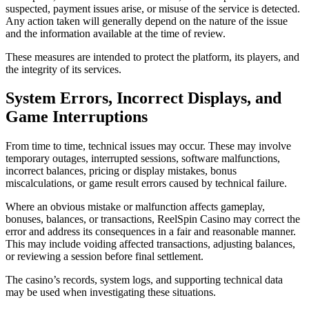
suspected, payment issues arise, or misuse of the service is detected.
Any action taken will generally depend on the nature of the issue
and the information available at the time of review.
These measures are intended to protect the platform, its players, and
the integrity of its services.
System Errors, Incorrect Displays, and
Game Interruptions
From time to time, technical issues may occur. These may involve
temporary outages, interrupted sessions, software malfunctions,
incorrect balances, pricing or display mistakes, bonus
miscalculations, or game result errors caused by technical failure.
Where an obvious mistake or malfunction affects gameplay,
bonuses, balances, or transactions, ReelSpin Casino may correct the
error and address its consequences in a fair and reasonable manner.
This may include voiding affected transactions, adjusting balances,
or reviewing a session before final settlement.
The casino’s records, system logs, and supporting technical data
may be used when investigating these situations.