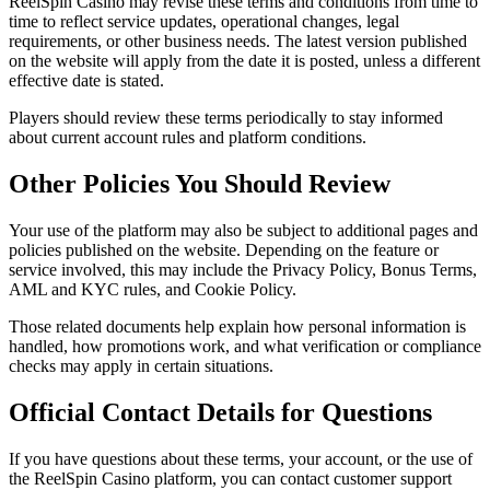
ReelSpin Casino may revise these terms and conditions from time to
time to reflect service updates, operational changes, legal
requirements, or other business needs. The latest version published
on the website will apply from the date it is posted, unless a different
effective date is stated.
Players should review these terms periodically to stay informed
about current account rules and platform conditions.
Other Policies You Should Review
Your use of the platform may also be subject to additional pages and
policies published on the website. Depending on the feature or
service involved, this may include the Privacy Policy, Bonus Terms,
AML and KYC rules, and Cookie Policy.
Those related documents help explain how personal information is
handled, how promotions work, and what verification or compliance
checks may apply in certain situations.
Official Contact Details for Questions
If you have questions about these terms, your account, or the use of
the ReelSpin Casino platform, you can contact customer support