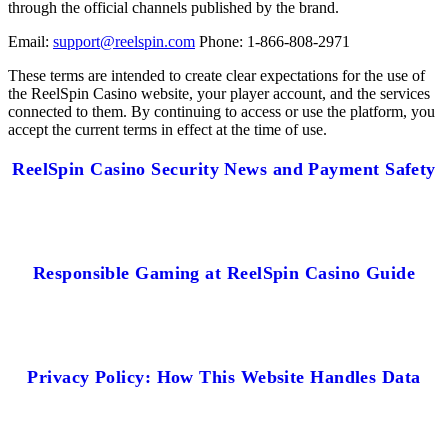
through the official channels published by the brand.
Email:
support@reelspin.com
Phone: 1-866-808-2971
These terms are intended to create clear expectations for the use of
the ReelSpin Casino website, your player account, and the services
connected to them. By continuing to access or use the platform, you
accept the current terms in effect at the time of use.
ReelSpin Casino Security News and Payment Safety
Responsible Gaming at ReelSpin Casino Guide
Privacy Policy: How This Website Handles Data