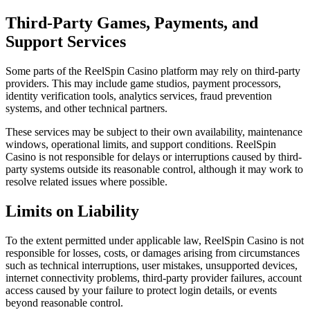
Third-Party Games, Payments, and
Support Services
Some parts of the ReelSpin Casino platform may rely on third-party
providers. This may include game studios, payment processors,
identity verification tools, analytics services, fraud prevention
systems, and other technical partners.
These services may be subject to their own availability, maintenance
windows, operational limits, and support conditions. ReelSpin
Casino is not responsible for delays or interruptions caused by third-
party systems outside its reasonable control, although it may work to
resolve related issues where possible.
Limits on Liability
To the extent permitted under applicable law, ReelSpin Casino is not
responsible for losses, costs, or damages arising from circumstances
such as technical interruptions, user mistakes, unsupported devices,
internet connectivity problems, third-party provider failures, account
access caused by your failure to protect login details, or events
beyond reasonable control.