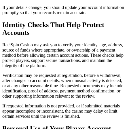
If your details change, you should update your account information
promptly so that your records remain accurate.
Identity Checks That Help Protect
Accounts
ReelSpin Casino may ask you to verify your identity, age, address,
source of funds where appropriate, or ownership of a payment
method before allowing certain account actions. These checks help
protect players, support secure transactions, and maintain the
integrity of the platform.
Verification may be requested at registration, before a withdrawal,
after changes to account details, when unusual activity is detected,
or at any other reasonable time. Requested documents may include
identification, proof of address, payment method confirmation, or
other supporting information relevant to the review.
If requested information is not provided, or if submitted materials
appear incomplete or inconsistent, the casino may delay or limit
certain services until the review is finished.
Personal Use of Your Player Account