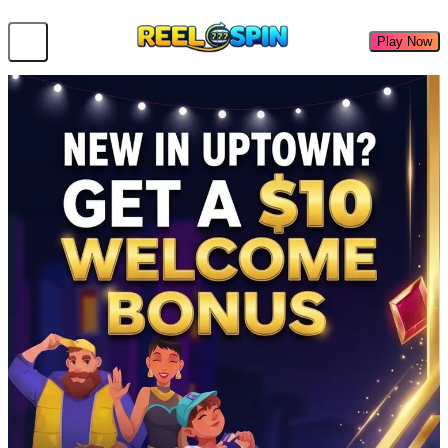
Play Now