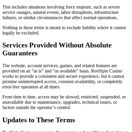
This includes situations involving force majeure, such as severe
service outages, natural events, labor disruptions, infrastructure
failures, or similar circumstances that affect normal operations.
Nothing in these terms is meant to exclude liability where it cannot
legally be excluded.
Services Provided Without Absolute
Guarantees
The website, account services, games, and related features are
provided on an “as is” and “as available” basis. ReelSpin Casino
works to provide a consistent and secure experience, but it cannot
promise uninterrupted access, constant availability, or completely
error-free operation at all times.
From time to time, access may be slowed, restricted, suspended, or
unavailable due to maintenance, upgrades, technical issues, or
factors outside the operator’s control.
Updates to These Terms