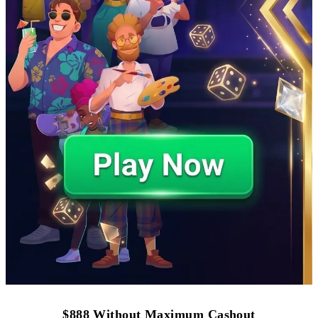
$888 Without Maximum Cashout