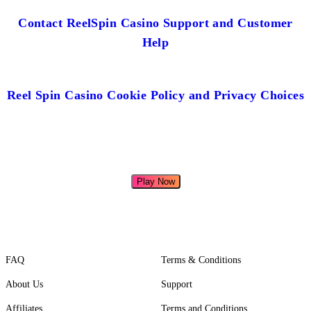
Contact ReelSpin Casino Support and Customer
Help
Reel Spin Casino Cookie Policy and Privacy Choices
Play Now
FAQ
Terms & Conditions
About Us
Support
Affiliates
Terms and Conditions