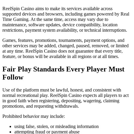
ReelSpin Casino aims to make its services available across
supported devices and browsers, including games powered by Real
Time Gaming. At the same time, access may vary due to
maintenance, software updates, device compatibility, location
restrictions, payment system availability, or technical interruptions.
Games, features, promotions, tournaments, payment options, and
other services may be added, changed, paused, removed, or limited
at any time. ReelSpin Casino does not guarantee that every title,
feature, or bonus will be available in all regions or at all times.
Fair Play Standards Every Player Must
Follow
Use of the platform must be lawful, honest, and consistent with
normal recreational play. ReelSpin Casino expects all players to act
in good faith when registering, depositing, wagering, claiming
promotions, and requesting withdrawals.
Prohibited behavior may include:
using false, stolen, or misleading information
attempting fraud or payment abuse