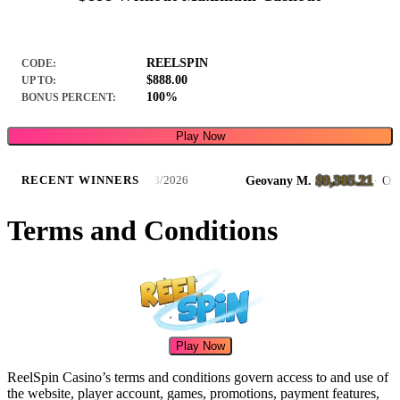
REELSPIN
CODE:
$888.00
UP TO:
100%
BONUS PERCENT:
Play Now
$9,385.21
·
Mighty Drums Slots
Geovany M.
·
·
Oz Golden
RECENT WINNERS
8/3/2026
Terms and Conditions
Play Now
ReelSpin Casino’s terms and conditions govern access to and use of
the website, player account, games, promotions, payment features,