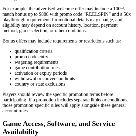
For example, the advertised welcome offer may include a 100%
match bonus up to $888 with promo code “REELSPIN” and a 50x
playthrough requirement. Promotional details may change, and
eligibility may depend on account history, location, payment
method, game selection, or other conditions.
Bonus offers may include requirements or restrictions such as:
qualification criteria
promo code entry
wagering requirements
game contribution rules
activation or expiry periods
withdrawal or conversion limits
country or state exclusions
Players should review the specific promotion terms before
participating. If a promotion includes separate limits or conditions,
those promotion-specific rules will apply alongside these general
account rules.
Game Access, Software, and Service
Availability