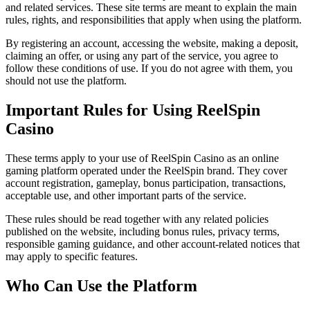
and related services. These site terms are meant to explain the main
rules, rights, and responsibilities that apply when using the platform.
By registering an account, accessing the website, making a deposit,
claiming an offer, or using any part of the service, you agree to
follow these conditions of use. If you do not agree with them, you
should not use the platform.
Important Rules for Using ReelSpin
Casino
These terms apply to your use of ReelSpin Casino as an online
gaming platform operated under the ReelSpin brand. They cover
account registration, gameplay, bonus participation, transactions,
acceptable use, and other important parts of the service.
These rules should be read together with any related policies
published on the website, including bonus rules, privacy terms,
responsible gaming guidance, and other account-related notices that
may apply to specific features.
Who Can Use the Platform