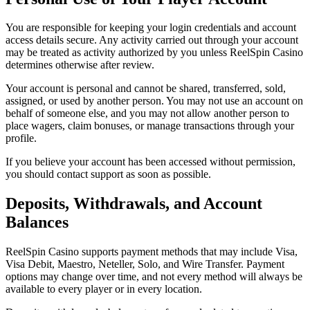
You are responsible for keeping your login credentials and account
access details secure. Any activity carried out through your account
may be treated as activity authorized by you unless ReelSpin Casino
determines otherwise after review.
Your account is personal and cannot be shared, transferred, sold,
assigned, or used by another person. You may not use an account on
behalf of someone else, and you may not allow another person to
place wagers, claim bonuses, or manage transactions through your
profile.
If you believe your account has been accessed without permission,
you should contact support as soon as possible.
Deposits, Withdrawals, and Account
Balances
ReelSpin Casino supports payment methods that may include Visa,
Visa Debit, Maestro, Neteller, Solo, and Wire Transfer. Payment
options may change over time, and not every method will always be
available to every player or in every location.