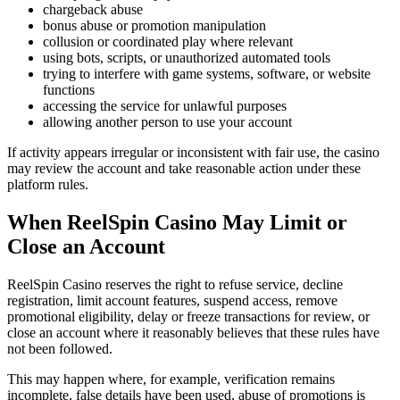
chargeback abuse
bonus abuse or promotion manipulation
collusion or coordinated play where relevant
using bots, scripts, or unauthorized automated tools
trying to interfere with game systems, software, or website
functions
accessing the service for unlawful purposes
allowing another person to use your account
If activity appears irregular or inconsistent with fair use, the casino
may review the account and take reasonable action under these
platform rules.
When ReelSpin Casino May Limit or
Close an Account
ReelSpin Casino reserves the right to refuse service, decline
registration, limit account features, suspend access, remove
promotional eligibility, delay or freeze transactions for review, or
close an account where it reasonably believes that these rules have
not been followed.
This may happen where, for example, verification remains
incomplete, false details have been used, abuse of promotions is