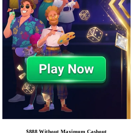
$888 Without Maximum Cashout