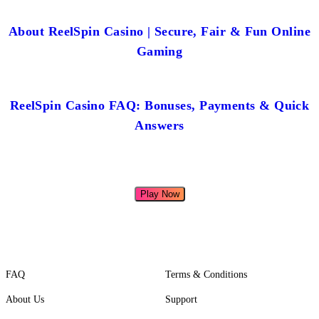
About ReelSpin Casino | Secure, Fair & Fun Online
Gaming
ReelSpin Casino FAQ: Bonuses, Payments & Quick
Answers
Play Now
FAQ
Terms & Conditions
About Us
Support