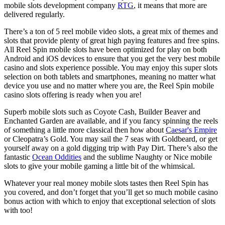
mobile slots development company
RTG
, it means that more are
delivered regularly.
There’s a ton of 5 reel mobile video slots, a great mix of themes and
slots that provide plenty of great high paying features and free spins.
All Reel Spin mobile slots have been optimized for play on both
Android and iOS devices to ensure that you get the very best mobile
casino and slots experience possible. You may enjoy this super slots
selection on both tablets and smartphones, meaning no matter what
device you use and no matter where you are, the Reel Spin mobile
casino slots offering is ready when you are!
Superb mobile slots such as Coyote Cash, Builder Beaver and
Enchanted Garden are available, and if you fancy spinning the reels
of something a little more classical then how about
Caesar's Empire
or Cleopatra’s Gold. You may sail the 7 seas with Goldbeard, or get
yourself away on a gold digging trip with Pay Dirt. There’s also the
fantastic
Ocean Oddities
and the sublime Naughty or Nice mobile
slots to give your mobile gaming a little bit of the whimsical.
Whatever your real money mobile slots tastes then Reel Spin has
you covered, and don’t forget that you’ll get so much mobile casino
bonus action with which to enjoy that exceptional selection of slots
with too!