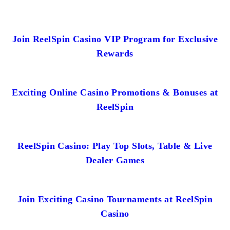
Join ReelSpin Casino VIP Program for Exclusive
Rewards
Exciting Online Casino Promotions & Bonuses at
ReelSpin
ReelSpin Casino: Play Top Slots, Table & Live
Dealer Games
Join Exciting Casino Tournaments at ReelSpin
Casino