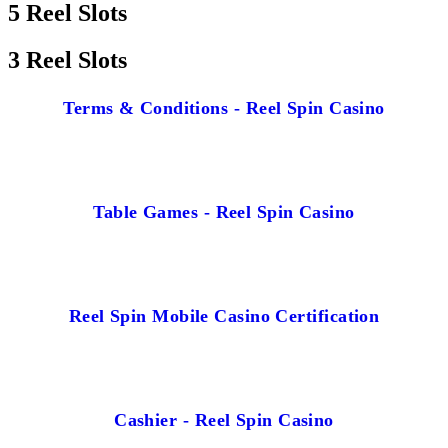
5 Reel Slots
3 Reel Slots
Terms & Conditions - Reel Spin Casino
Table Games - Reel Spin Casino
Reel Spin Mobile Casino Certification
Cashier - Reel Spin Casino