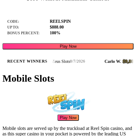
REELSPIN
CODE:
$888.00
UP TO:
100%
BONUS PERCENT:
Play Now
$6,626.07
$9,801.1
 H.
·
·
Fortunate Zeus Slots
Carlo W.
·
RECENT WINNERS
8/7/2026
Mobile Slots
Play Now
Mobile slots are served up by the truckload at Reel Spin casino, and
as this super casino in your pocket is powered by the leading US