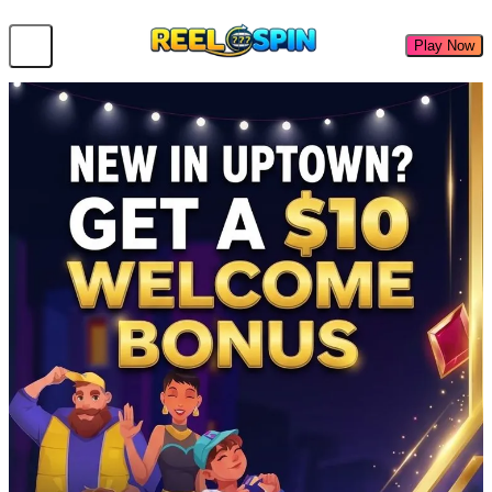
Play Now