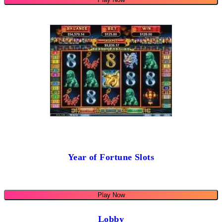
Year of Fortune Slots
Play Now
Lobby