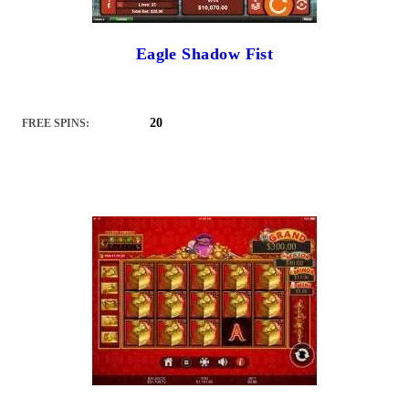
Eagle Shadow Fist
20
FREE SPINS: