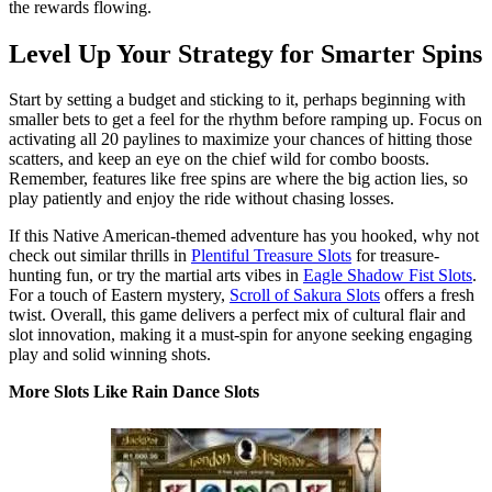
the rewards flowing.
Level Up Your Strategy for Smarter Spins
Start by setting a budget and sticking to it, perhaps beginning with
smaller bets to get a feel for the rhythm before ramping up. Focus on
activating all 20 paylines to maximize your chances of hitting those
scatters, and keep an eye on the chief wild for combo boosts.
Remember, features like free spins are where the big action lies, so
play patiently and enjoy the ride without chasing losses.
If this Native American-themed adventure has you hooked, why not
check out similar thrills in
Plentiful Treasure Slots
for treasure-
hunting fun, or try the martial arts vibes in
Eagle Shadow Fist Slots
.
For a touch of Eastern mystery,
Scroll of Sakura Slots
offers a fresh
twist. Overall, this game delivers a perfect mix of cultural flair and
slot innovation, making it a must-spin for anyone seeking engaging
play and solid winning shots.
More Slots Like Rain Dance Slots