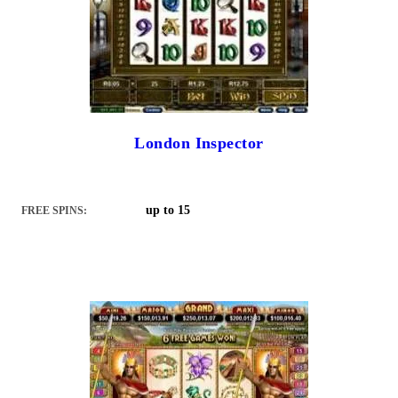
London Inspector
up to 15
FREE SPINS: