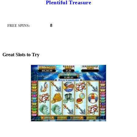
Plentiful Treasure
8
FREE SPINS:
Great Slots to Try