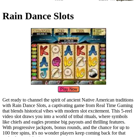
Rain Dance Slots
Play Now
Get ready to channel the spirit of ancient Native American traditions
with Rain Dance Slots, a captivating game from Real Time Gaming
that blends historical vibes with modern slot excitement. This 5-reel
video slot draws you into a world of tribal rituals, where symbols
like chiefs and eagles promise big payouts and thrilling features.
With progressive jackpots, bonus rounds, and the chance for up to
100 free spins, it's no wonder players keep coming back for that