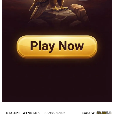
,626.07
$9,801.14
·
Fortunate Zeus Slots
Carlo W.
·
·
Rain
RECENT WINNERS
8/7/2026