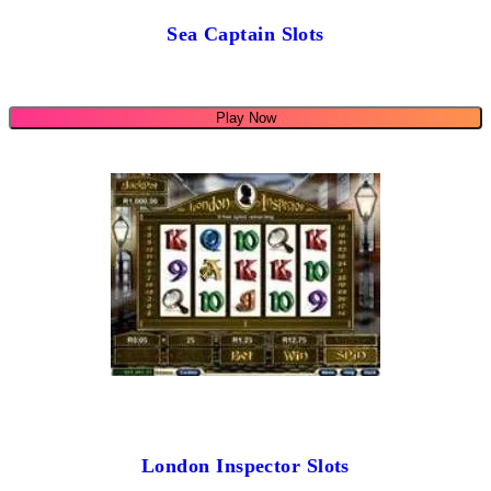
Sea Captain Slots
Play Now
London Inspector Slots