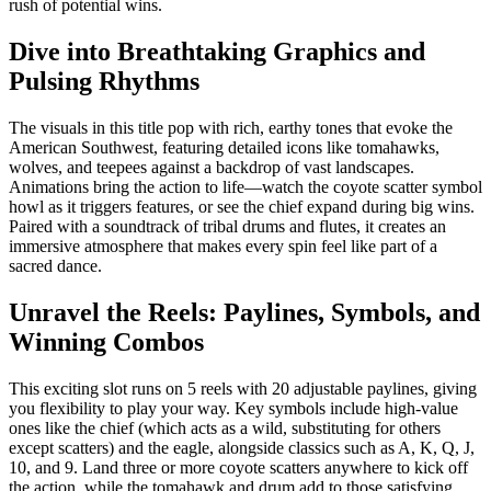
rush of potential wins.
Dive into Breathtaking Graphics and
Pulsing Rhythms
The visuals in this title pop with rich, earthy tones that evoke the
American Southwest, featuring detailed icons like tomahawks,
wolves, and teepees against a backdrop of vast landscapes.
Animations bring the action to life—watch the coyote scatter symbol
howl as it triggers features, or see the chief expand during big wins.
Paired with a soundtrack of tribal drums and flutes, it creates an
immersive atmosphere that makes every spin feel like part of a
sacred dance.
Unravel the Reels: Paylines, Symbols, and
Winning Combos
This exciting slot runs on 5 reels with 20 adjustable paylines, giving
you flexibility to play your way. Key symbols include high-value
ones like the chief (which acts as a wild, substituting for others
except scatters) and the eagle, alongside classics such as A, K, Q, J,
10, and 9. Land three or more coyote scatters anywhere to kick off
the action, while the tomahawk and drum add to those satisfying