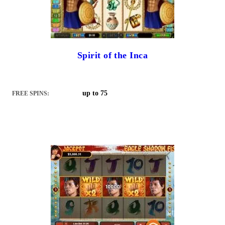
Spirit of the Inca
up to 75
FREE SPINS: