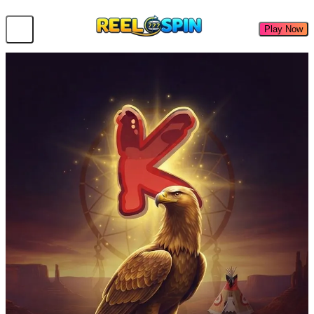
Play Now