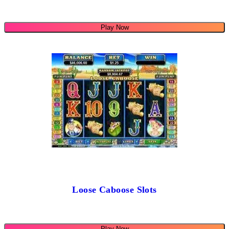
Play Now
Loose Caboose Slots
Play Now