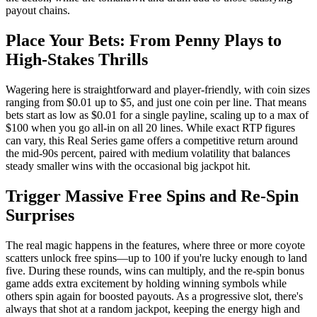
payout chains.
Place Your Bets: From Penny Plays to
High-Stakes Thrills
Wagering here is straightforward and player-friendly, with coin sizes
ranging from $0.01 up to $5, and just one coin per line. That means
bets start as low as $0.01 for a single payline, scaling up to a max of
$100 when you go all-in on all 20 lines. While exact RTP figures
can vary, this Real Series game offers a competitive return around
the mid-90s percent, paired with medium volatility that balances
steady smaller wins with the occasional big jackpot hit.
Trigger Massive Free Spins and Re-Spin
Surprises
The real magic happens in the features, where three or more coyote
scatters unlock free spins—up to 100 if you're lucky enough to land
five. During these rounds, wins can multiply, and the re-spin bonus
game adds extra excitement by holding winning symbols while
others spin again for boosted payouts. As a progressive slot, there's
always that shot at a random jackpot, keeping the energy high and