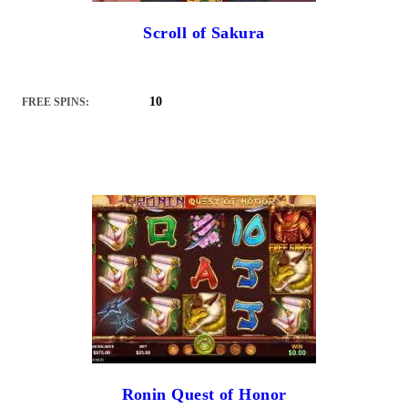
Scroll of Sakura
10
FREE SPINS:
Ronin Quest of Honor