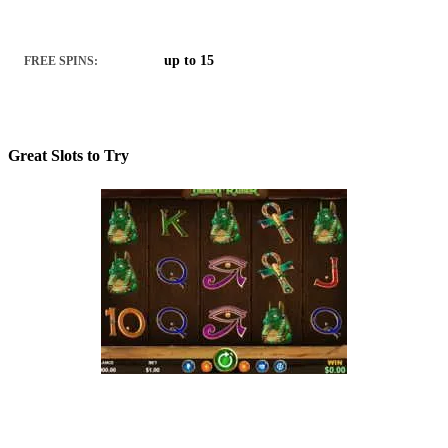
up to 15
FREE SPINS:
Great Slots to Try