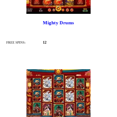
Mighty Drums
12
FREE SPINS: