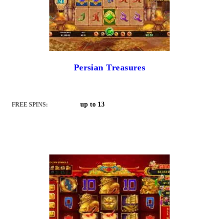
Persian Treasures
up to 13
FREE SPINS: