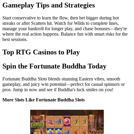
Gameplay Tips and Strategies
Start conservative to learn the flow, then bet bigger during hot
streaks or after Scatters hit. Watch for Wilds to complete lines,
manage your bankroll for longer play, and chase bonuses—they're
where the real action happens. Balance fun with smart risks for the
best sessions.
Top RTG Casinos to Play
Spin the Fortunate Buddha Today
Fortunate Buddha Slots blends stunning Eastern vibes, smooth
gameplay, and juicy win potential—perfect for casual spinners or
pros. Jump in now and see if Buddha's luck smiles on you!
More Slots Like Fortunate Buddha Slots