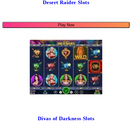
Desert Raider Slots
Play Now
Divas of Darkness Slots