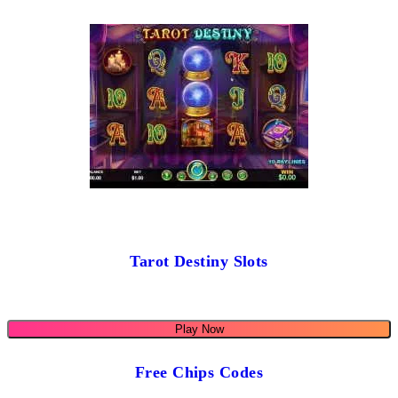
Tarot Destiny Slots
Play Now
Free Chips Codes