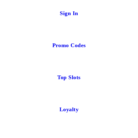
Sign In
Promo Codes
Top Slots
Loyalty