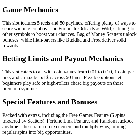
Game Mechanics
This slot features 5 reels and 50 paylines, offering plenty of ways to
score winning combos. The Fortunate Orb acts as Wild, subbing for
other symbols to boost your chances. Bag of Money Scatters unlock
bonuses, while high-payers like Buddha and Frog deliver solid
rewards.
Betting Limits and Payout Mechanics
This slot caters to all with coin values from 0.01 to 0.10, 1 coin per
line, and a max bet of $5 across 50 lines. Flexible options let
beginners play safe or high-rollers chase big payouts on those
premium symbols.
Special Features and Bonuses
Packed with extras, including the Free Games Feature (6 spins
triggered by Scatters), Fortune Link Feature, and Random Jackpot
anytime. These ramp up excitement and multiply wins, turning
regular spins into big opportunities.