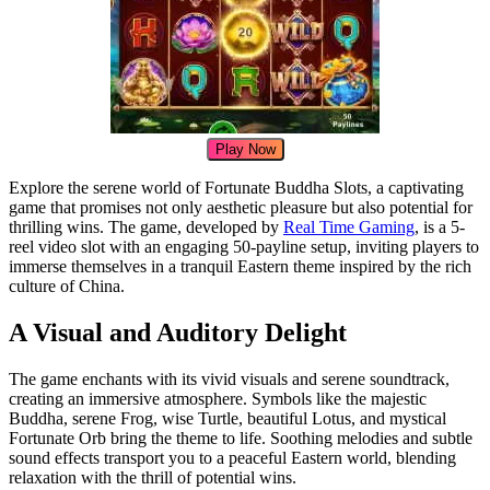
Play Now
Explore the serene world of Fortunate Buddha Slots, a captivating
game that promises not only aesthetic pleasure but also potential for
thrilling wins. The game, developed by
Real Time Gaming
, is a 5-
reel video slot with an engaging 50-payline setup, inviting players to
immerse themselves in a tranquil Eastern theme inspired by the rich
culture of China.
A Visual and Auditory Delight
The game enchants with its vivid visuals and serene soundtrack,
creating an immersive atmosphere. Symbols like the majestic
Buddha, serene Frog, wise Turtle, beautiful Lotus, and mystical
Fortunate Orb bring the theme to life. Soothing melodies and subtle
sound effects transport you to a peaceful Eastern world, blending
relaxation with the thrill of potential wins.