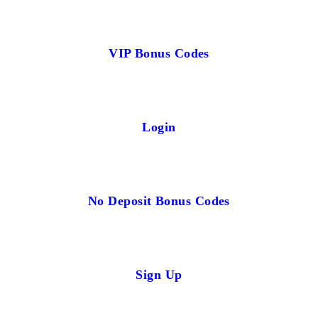
VIP Bonus Codes
Login
No Deposit Bonus Codes
Sign Up