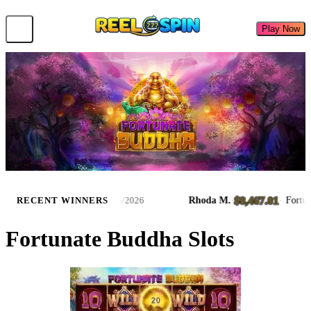
Play Now
$8,467.01
entiful Treasure Slots
Rhoda M.
·
·
Fortunate B
RECENT WINNERS
8/5/2026
Fortunate Buddha Slots