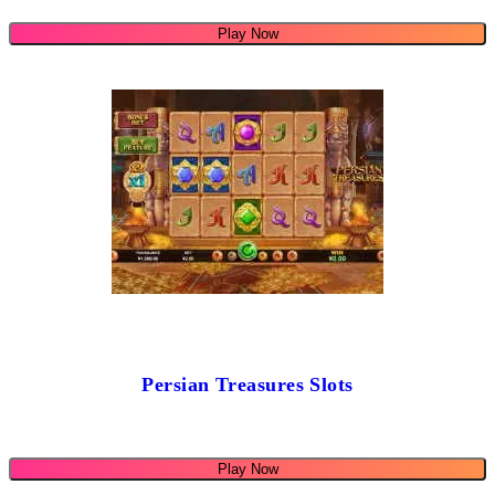
Play Now
Persian Treasures Slots
Play Now