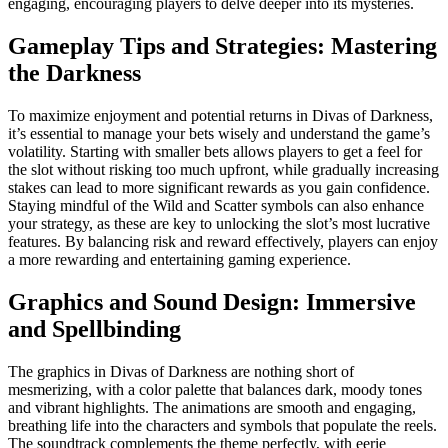
engaging, encouraging players to delve deeper into its mysteries.
Gameplay Tips and Strategies: Mastering
the Darkness
To maximize enjoyment and potential returns in Divas of Darkness,
it’s essential to manage your bets wisely and understand the game’s
volatility. Starting with smaller bets allows players to get a feel for
the slot without risking too much upfront, while gradually increasing
stakes can lead to more significant rewards as you gain confidence.
Staying mindful of the Wild and Scatter symbols can also enhance
your strategy, as these are key to unlocking the slot’s most lucrative
features. By balancing risk and reward effectively, players can enjoy
a more rewarding and entertaining gaming experience.
Graphics and Sound Design: Immersive
and Spellbinding
The graphics in Divas of Darkness are nothing short of
mesmerizing, with a color palette that balances dark, moody tones
and vibrant highlights. The animations are smooth and engaging,
breathing life into the characters and symbols that populate the reels.
The soundtrack complements the theme perfectly, with eerie