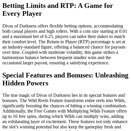
Betting Limits and RTP: A Game for
Every Player
Divas of Darkness offers flexible betting options, accommodating
both casual players and high rollers. With a coin size starting at 0.01
and a maximum bet of 6.25, players can tailor their stakes to match
their comfort level. The Return to Player (RTP) percentage is set at
an industry-standard figure, offering a balanced chance for payouts
over time. Coupled with moderate volatility, this game strikes a
harmonious balance between frequent smaller wins and the
occasional larger payout, ensuring a satisfying experience.
Special Features and Bonuses: Unleashing
Hidden Powers
The true magic of Divas of Darkness lies in its special features and
bonuses. The Wild Reels Feature transforms entire reels into Wilds,
significantly boosting the chances of hitting a winning combination.
Additionally, the Free Games with Multiplying Wilds Feature offers
up to 16 free spins, during which Wilds can multiply wins, adding
an exhilarating layer of excitement. These features not only enhance
the slot’s winning potential but also keep the gameplay fresh and