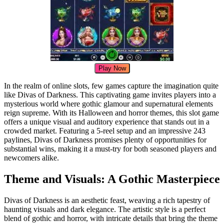
Play Now
In the realm of online slots, few games capture the imagination quite
like Divas of Darkness. This captivating game invites players into a
mysterious world where gothic glamour and supernatural elements
reign supreme. With its Halloween and horror themes, this slot game
offers a unique visual and auditory experience that stands out in a
crowded market. Featuring a 5-reel setup and an impressive 243
paylines, Divas of Darkness promises plenty of opportunities for
substantial wins, making it a must-try for both seasoned players and
newcomers alike.
Theme and Visuals: A Gothic Masterpiece
Divas of Darkness is an aesthetic feast, weaving a rich tapestry of
haunting visuals and dark elegance. The artistic style is a perfect
blend of gothic and horror, with intricate details that bring the theme