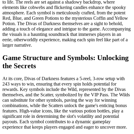
to life. The reels are set against a shadowy backdrop, where
elements like cobwebs and flickering candles enhance the spooky
atmosphere. Each symbol is meticulously crafted, from the potent
Red, Blue, and Green Potions to the mysterious Coffin and Yellow
Potion. The Divas of Darkness themselves are a sight to behold,
adding a touch of elegance and intrigue to the game. Accompanying
the visuals is a haunting soundtrack that immerses players in an
eerie, otherworldly experience, making each spin feel like part of a
larger narrative.
Game Structure and Symbols: Unlocking
the Secrets
At its core, Divas of Darkness features a 5-reel, 3-row setup with
243 ways to win, ensuring that every spin holds potential for
rewards. Key symbols include the Wild, represented by the Divas
themselves, and the Scatter, symbolized by the VIP Pass. The Wilds
can substitute for other symbols, paving the way for winning
combinations, while the Scatters unlock the game's enticing bonus
features. High-value icons, like the various potion bottles, play a
significant role in determining the slot's volatility and potential
payouts. Each symbol contributes to a dynamic gameplay
experience that keeps players engaged and eager to uncover more.