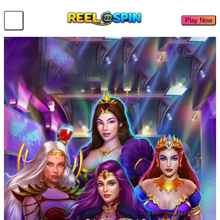
Play Now