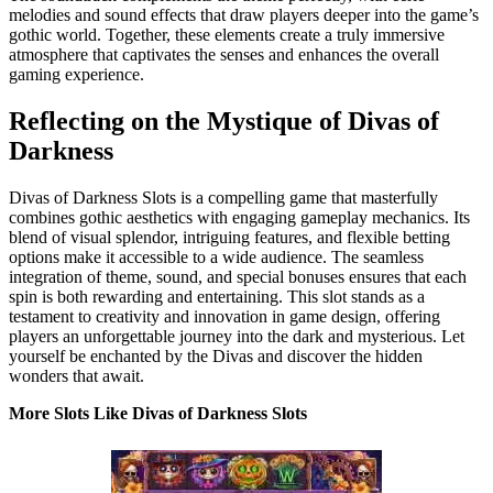
melodies and sound effects that draw players deeper into the game’s
gothic world. Together, these elements create a truly immersive
atmosphere that captivates the senses and enhances the overall
gaming experience.
Reflecting on the Mystique of Divas of
Darkness
Divas of Darkness Slots is a compelling game that masterfully
combines gothic aesthetics with engaging gameplay mechanics. Its
blend of visual splendor, intriguing features, and flexible betting
options make it accessible to a wide audience. The seamless
integration of theme, sound, and special bonuses ensures that each
spin is both rewarding and entertaining. This slot stands as a
testament to creativity and innovation in game design, offering
players an unforgettable journey into the dark and mysterious. Let
yourself be enchanted by the Divas and discover the hidden
wonders that await.
More Slots Like Divas of Darkness Slots