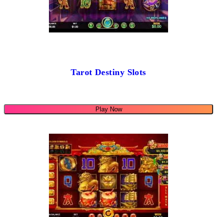
Tarot Destiny Slots
Play Now