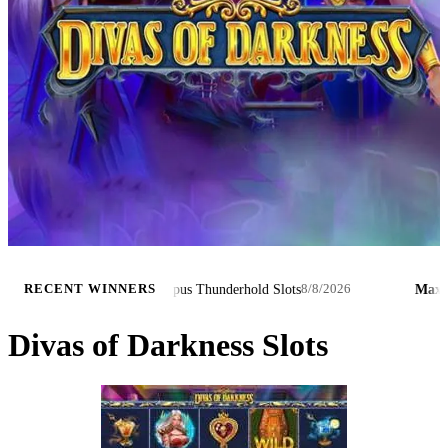
$8,029.85
lee M.
·
·
Olympus Thunderhold Slots
Maxie M
RECENT WINNERS
8/8/2026
Divas of Darkness Slots