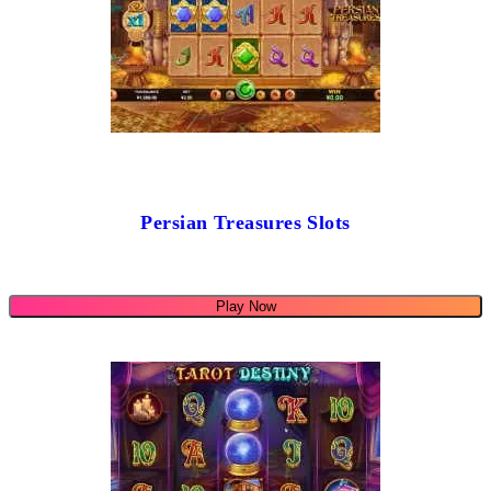
Persian Treasures Slots
Play Now