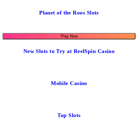
Planet of the Roos Slots
Play Now
New Slots to Try at ReelSpin Casino
Mobile Casino
Top Slots