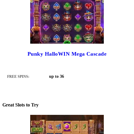
Punky HalloWIN Mega Cascade
up to 36
FREE SPINS:
Great Slots to Try