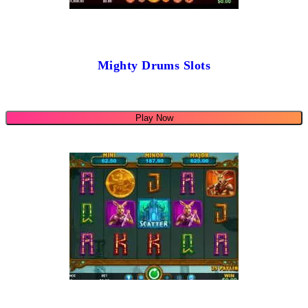
Mighty Drums Slots
Play Now