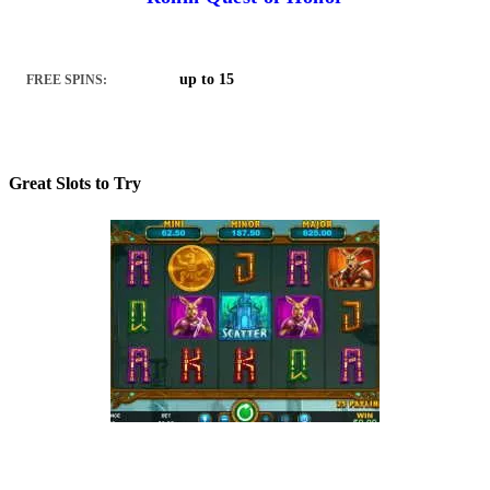
up to 15
FREE SPINS:
Great Slots to Try