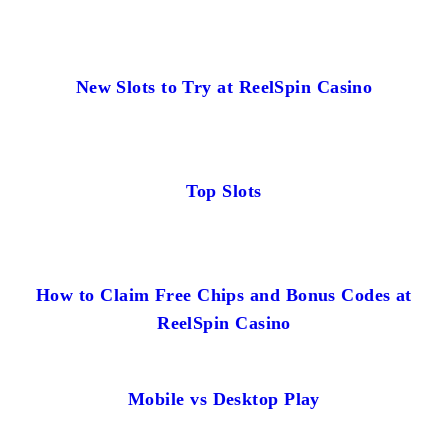
New Slots to Try at ReelSpin Casino
Top Slots
How to Claim Free Chips and Bonus Codes at
ReelSpin Casino
Mobile vs Desktop Play