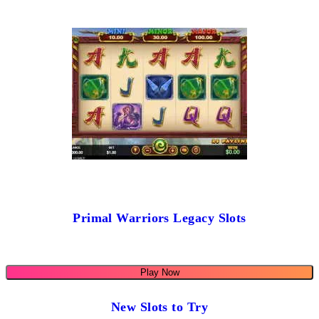
Primal Warriors Legacy Slots
Play Now
New Slots to Try