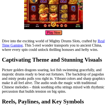
Play Now
Dive into the exciting world of Mighty Drums Slots, crafted by
Real
Time Gaming
. This 5-reel wonder transports you to ancient China,
where every spin could unlock thrilling bonuses and hefty wins.
Captivating Theme and Stunning Visuals
Picture golden dragons soaring, koi fish swimming gracefully, and
majestic drums ready to beat out fortunes. The backdrop of pagodas
and misty peaks pulls you right in. Vibrant colors and sharp graphics
make it all feel alive. The audio seals the magic with traditional
Chinese melodies – think soothing erhu strings mixed with rhythmic
percussion that builds tension on big spins.
Reels, Paylines, and Key Symbols