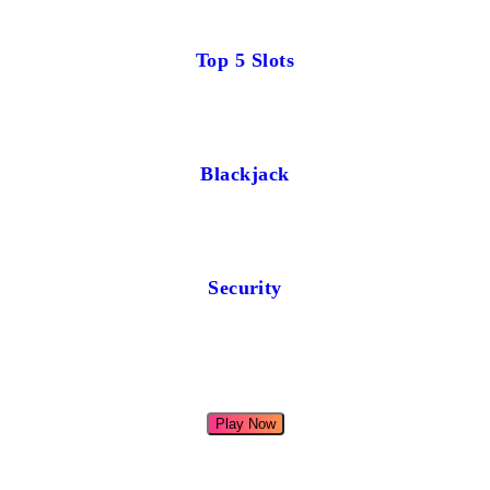
Top 5 Slots
Blackjack
Security
Play Now