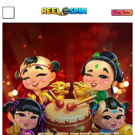
Play Now