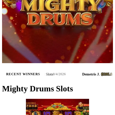
7
$595.84
·
Olympus Thunderhold Slots
Demetris J.
·
·
Migh
RECENT WINNERS
8/4/2026
Mighty Drums Slots