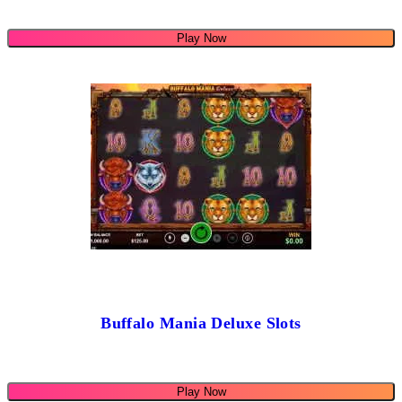
Play Now
Buffalo Mania Deluxe Slots
Play Now