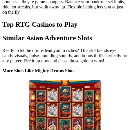
bonuses – they're game-changers. Balance your bankroll: set limits,
ride hot streaks, but walk away up. Flexible betting lets you adjust
on the fly.
Top RTG Casinos to Play
Similar Asian Adventure Slots
Ready to let the drums lead you to riches? This slot blends eye-
candy visuals, pulse-pounding sounds, and bonus thrills perfectly for
any player. Fire it up now and chase those golden wins!
More Slots Like Mighty Drums Slots