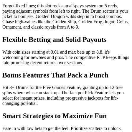
Forget fixed lines; this slot rocks an all-pays system on 5 reels,
paying adjacent symbols from left to right. The Drum scatter is your
ticket to bonuses. Golden Dragon wilds step in to boost combos.
Chase high-values like the Golden Ship, Golden Frog, Ingot, Coins,
Ornament, and classic royals from A to 9.
Flexible Betting and Solid Payouts
With coin sizes starting at 0.01 and max bets up to 8.8, it's
welcoming for newbies and pros. The competitive RTP keeps things
fair, promising decent returns over sessions.
Bonus Features That Pack a Punch
Hit 3+ Drums for the Free Games Feature, granting up to 12 free
spins where wins can stack up. The Jackpot Pick Feature lets you
select for instant prizes, including progressive jackpots for life-
changing potential.
Smart Strategies to Maximize Fun
Ease in with low bets to get the feel. Prioritize scatters to unlock