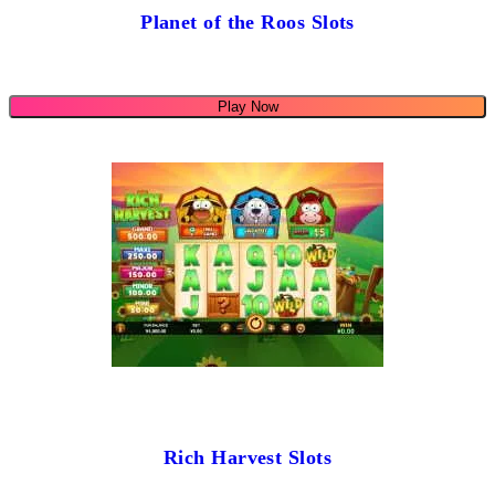
Planet of the Roos Slots
Play Now
Rich Harvest Slots