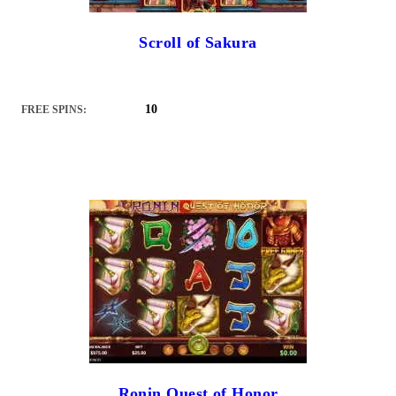
Scroll of Sakura
10
FREE SPINS:
Ronin Quest of Honor