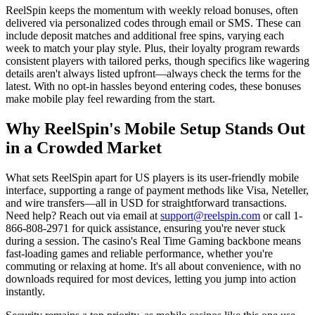
ReelSpin keeps the momentum with weekly reload bonuses, often
delivered via personalized codes through email or SMS. These can
include deposit matches and additional free spins, varying each
week to match your play style. Plus, their loyalty program rewards
consistent players with tailored perks, though specifics like wagering
details aren't always listed upfront—always check the terms for the
latest. With no opt-in hassles beyond entering codes, these bonuses
make mobile play feel rewarding from the start.
Why ReelSpin's Mobile Setup Stands Out
in a Crowded Market
What sets ReelSpin apart for US players is its user-friendly mobile
interface, supporting a range of payment methods like Visa, Neteller,
and wire transfers—all in USD for straightforward transactions.
Need help? Reach out via email at
support@reelspin.com
or call 1-
866-808-2971 for quick assistance, ensuring you're never stuck
during a session. The casino's Real Time Gaming backbone means
fast-loading games and reliable performance, whether you're
commuting or relaxing at home. It's all about convenience, with no
downloads required for most devices, letting you jump into action
instantly.