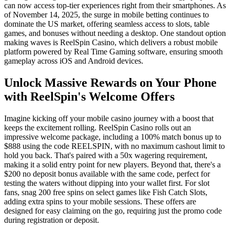
can now access top-tier experiences right from their smartphones. As
of November 14, 2025, the surge in mobile betting continues to
dominate the US market, offering seamless access to slots, table
games, and bonuses without needing a desktop. One standout option
making waves is ReelSpin Casino, which delivers a robust mobile
platform powered by Real Time Gaming software, ensuring smooth
gameplay across iOS and Android devices.
Unlock Massive Rewards on Your Phone
with ReelSpin's Welcome Offers
Imagine kicking off your mobile casino journey with a boost that
keeps the excitement rolling. ReelSpin Casino rolls out an
impressive welcome package, including a 100% match bonus up to
$888 using the code REELSPIN, with no maximum cashout limit to
hold you back. That's paired with a 50x wagering requirement,
making it a solid entry point for new players. Beyond that, there's a
$200 no deposit bonus available with the same code, perfect for
testing the waters without dipping into your wallet first. For slot
fans, snag 200 free spins on select games like Fish Catch Slots,
adding extra spins to your mobile sessions. These offers are
designed for easy claiming on the go, requiring just the promo code
during registration or deposit.