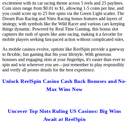
excitement with its car racing theme across 5 reels and 25 paylines.
Coin sizes range from $0.01 to $1, allowing 1-5 coins per line, and
you could score up to 25 free spins via the Green Light scatter. The
Dream Run Racing and Nitro Racing bonus features add layers of
strategy, with symbols like the Wild Racer and various cars keeping
things dynamic. Powered by Real Time Gaming, this bonus slot
captures the rush of sports like auto racing, making it a favorite for
mobile players seeking fast-paced action without complicated rules.
As mobile casinos evolve, options like ReelSpin provide a gateway
to flexible, fun gaming that fits your lifestyle. With generous
bonuses and engaging slots at your fingertips, it's easier than ever to
spin and win wherever you are—just remember to play responsibly
and verify all promo details for the best experience.
Unlock ReelSpin Casino Cash Back Bonuses and No-
Max Wins Now
Uncover Top Slots Ruling US Casinos: Big Wins
Await at ReelSpin