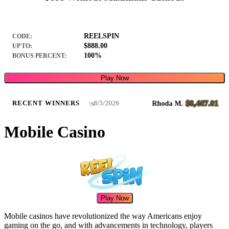
REELSPIN
CODE:
$888.00
UP TO:
100%
BONUS PERCENT:
Play Now
72
$8,467.01
·
Plentiful Treasure Slots
Rhoda M.
·
·
Triple
RECENT WINNERS
8/5/2026
Mobile Casino
Play Now
Mobile casinos have revolutionized the way Americans enjoy
gaming on the go, and with advancements in technology, players