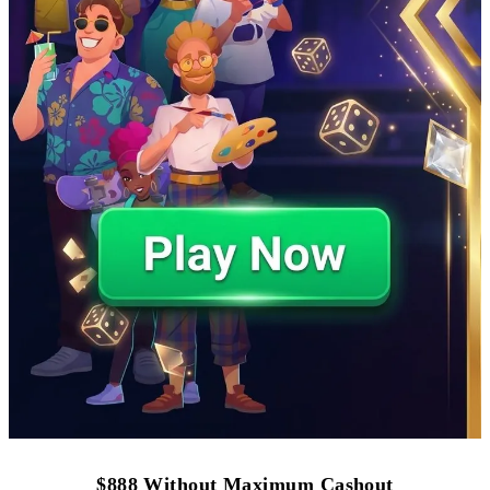
$888 Without Maximum Cashout