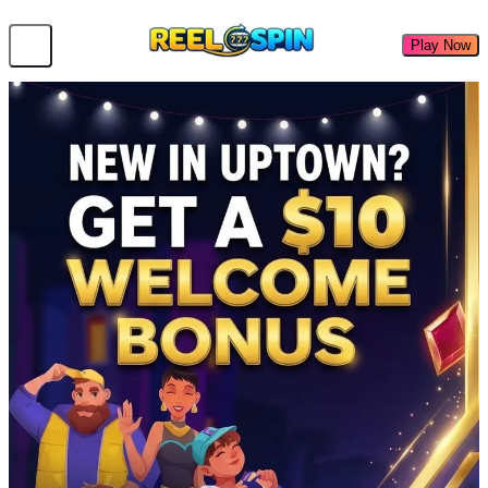
Play Now