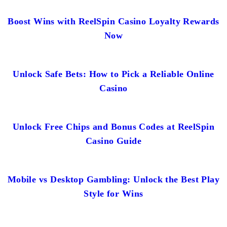
Boost Wins with ReelSpin Casino Loyalty Rewards
Now
Unlock Safe Bets: How to Pick a Reliable Online
Casino
Unlock Free Chips and Bonus Codes at ReelSpin
Casino Guide
Mobile vs Desktop Gambling: Unlock the Best Play
Style for Wins