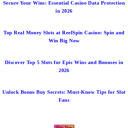
Secure Your Wins: Essential Casino Data Protection
in 2026
Top Real Money Slots at ReelSpin Casino: Spin and
Win Big Now
Discover Top 5 Slots for Epic Wins and Bonuses in
2026
Unlock Bonus Buy Secrets: Must-Know Tips for Slot
Fans
Play Now