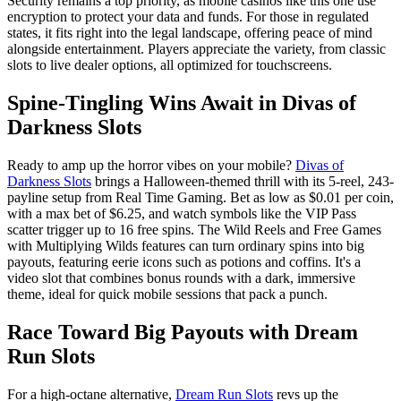
Security remains a top priority, as mobile casinos like this one use
encryption to protect your data and funds. For those in regulated
states, it fits right into the legal landscape, offering peace of mind
alongside entertainment. Players appreciate the variety, from classic
slots to live dealer options, all optimized for touchscreens.
Spine-Tingling Wins Await in Divas of
Darkness Slots
Ready to amp up the horror vibes on your mobile?
Divas of
Darkness Slots
brings a Halloween-themed thrill with its 5-reel, 243-
payline setup from Real Time Gaming. Bet as low as $0.01 per coin,
with a max bet of $6.25, and watch symbols like the VIP Pass
scatter trigger up to 16 free spins. The Wild Reels and Free Games
with Multiplying Wilds features can turn ordinary spins into big
payouts, featuring eerie icons such as potions and coffins. It's a
video slot that combines bonus rounds with a dark, immersive
theme, ideal for quick mobile sessions that pack a punch.
Race Toward Big Payouts with Dream
Run Slots
For a high-octane alternative,
Dream Run Slots
revs up the