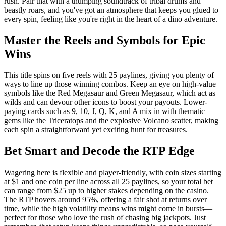
rush. Pair that with a thumping soundtrack of tribal drums and
beastly roars, and you've got an atmosphere that keeps you glued to
every spin, feeling like you're right in the heart of a dino adventure.
Master the Reels and Symbols for Epic
Wins
This title spins on five reels with 25 paylines, giving you plenty of
ways to line up those winning combos. Keep an eye on high-value
symbols like the Red Megasaur and Green Megasaur, which act as
wilds and can devour other icons to boost your payouts. Lower-
paying cards such as 9, 10, J, Q, K, and A mix in with thematic
gems like the Triceratops and the explosive Volcano scatter, making
each spin a straightforward yet exciting hunt for treasures.
Bet Smart and Decode the RTP Edge
Wagering here is flexible and player-friendly, with coin sizes starting
at $1 and one coin per line across all 25 paylines, so your total bet
can range from $25 up to higher stakes depending on the casino.
The RTP hovers around 95%, offering a fair shot at returns over
time, while the high volatility means wins might come in bursts—
perfect for those who love the rush of chasing big jackpots. Just