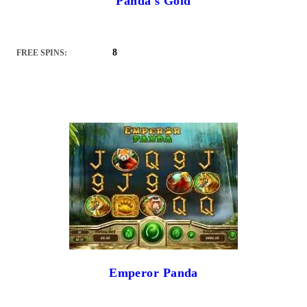
Panda's Gold
8
FREE SPINS:
Emperor Panda