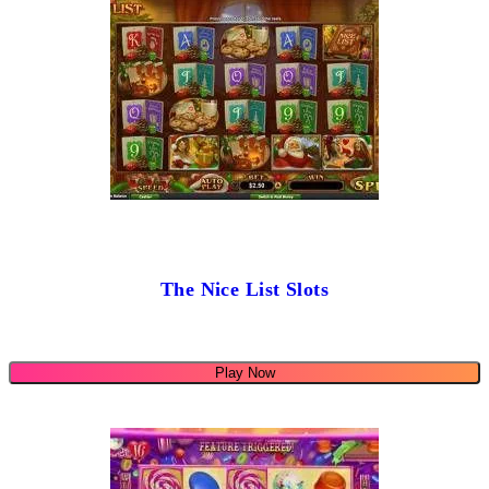
The Nice List Slots
Play Now