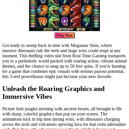
Play Now
Get ready to stomp back in time with Megasaur Slots, where
massive dinosaurs rule the reels and huge wins could erupt at any
moment. This thrilling video slot from Real Time Gaming transports
you to a prehistoric world packed with roaring action, vibrant animal
themes, and the chance to snag up to 50 free spins. If you're hunting
for a game that combines epic visuals with serious payout potential,
this 5-reel powerhouse might just become your new favorite.
Unleash the Roaring Graphics and
Immersive Vibes
Picture lush jungles teeming with ancient beasts, all brought to life
with sharp, colorful graphics that pop on your screen. The
animations kick in big time during wins, with dinosaurs charging
across the reels and volcanoes spewing lava for that extra adrenaline