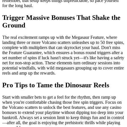
remember, that setup keeps things unpredictable, so pace yourself
for the long haul.
Trigger Massive Bonuses That Shake the
Ground
The real excitement ramps up with the Megasaur Feature, where
landing three or more Volcano scatters unleashes up to 50 free spins,
complete with multipliers that can skyrocket your haul. Don't miss
the Feature Guarantee, which ensures a bonus round triggers after a
set number of spins if luck hasn't struck yet—it's like having a safety
net for non-stop action. These elements turn ordinary sessions into
potential windfalls, with wild megasaurs grouping up to cover entire
reels and amp up the rewards.
Pro Tips to Tame the Dinosaur Reels
Start with smaller bets to get a feel for the rhythm, then ramp up
when you're comfortable chasing those free spin triggers. Focus on
the Volcano scatters to unlock the best features, and use any casino
bonuses to extend your playtime without dipping too deep into your
bankroll. Always set a session limit to keep things fun and in control
—after all, the goal is enjoying the prehistoric thrills while playing