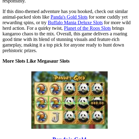
responsibly.
If this dino-themed adventure has you hooked, check out similar
animal-packed slots like
Panda's Gold Slots
for some cuddly yet
rewarding spins, or try
Buffalo Mania Deluxe Slots
for more wild
herd action. For a quirky twist,
Planet of the Roos Slots
brings
kangaroo chaos to the mix. Overall, this game delivers a roaring
good time with its blend of stunning visuals and feature-rich
gameplay, making it a top pick for anyone ready to hunt down
prehistoric prizes.
More Slots Like Megasaur Slots