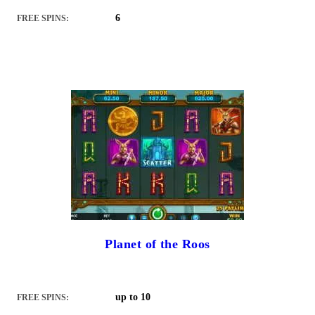
6
FREE SPINS:
Planet of the Roos
up to 10
FREE SPINS: