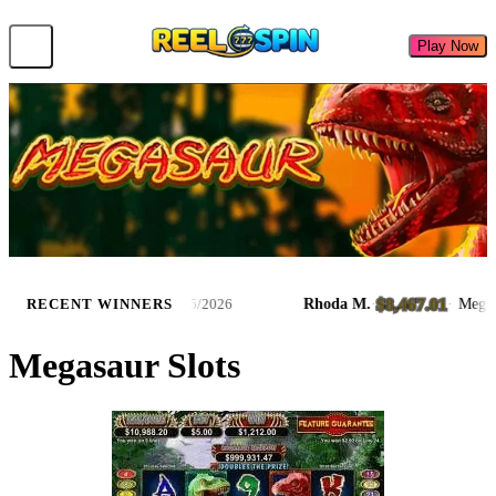
Play Now
$8,467.01
lentiful Treasure Slots
Rhoda M.
·
·
Megasaur Sl
RECENT WINNERS
8/5/2026
Megasaur Slots