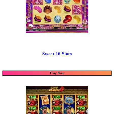
Sweet 16 Slots
Play Now