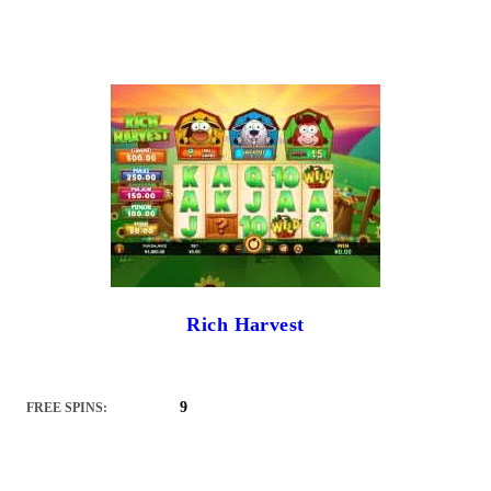
Rich Harvest
9
FREE SPINS: