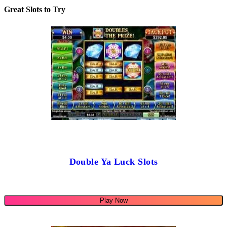
Great Slots to Try
Double Ya Luck Slots
Play Now