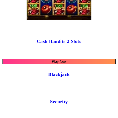
Cash Bandits 2 Slots
Play Now
Blackjack
Security