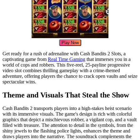
Play Now
Get ready for a rush of adrenaline with Cash Bandits 2 Slots, a
captivating game from
Real Time Gaming
that immerses you in a
world of cops and robbers. This five-reel, 25-payline progressive
video slot combines thrilling gameplay with a crime-themed
adventure, offering players the chance to crack open vaults and seize
spectacular wins.
Theme and Visuals That Steal the Show
Cash Bandits 2 transports players into a high-stakes heist scenario
with its immersive visuals. The game's design is rich with colorful
graphics that depict a mischievous robber, a vigilant cop, and a vault
filled with treasure. The attention to detail in the symbols, from the
shiny jewels to the flashing police lights, enhances the theme and
draws players into the narrative. The soundtrack complements the