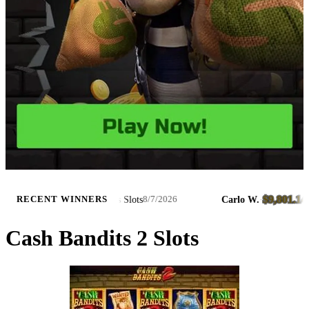
6,626.07
$9,801.14
·
Fortunate Zeus Slots
Carlo W.
·
·
Cas
RECENT WINNERS
8/7/2026
Cash Bandits 2 Slots