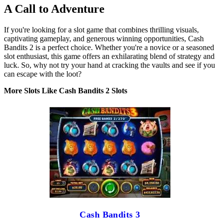
A Call to Adventure
If you're looking for a slot game that combines thrilling visuals,
captivating gameplay, and generous winning opportunities, Cash
Bandits 2 is a perfect choice. Whether you're a novice or a seasoned
slot enthusiast, this game offers an exhilarating blend of strategy and
luck. So, why not try your hand at cracking the vaults and see if you
can escape with the loot?
More Slots Like Cash Bandits 2 Slots
Cash Bandits 3