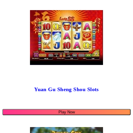
Yuan Gu Sheng Shou Slots
Play Now