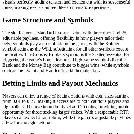
visuals perfectly, adding tension and excitement with its suspenseful
tones, making every spin feel like a cinematic experience.
Game Structure and Symbols
The slot features a standard five-reel setup with three rows and 25
adjustable paylines, offering flexibility in how players tailor their
bets. Symbols play a crucial role in the game, with the Robber
symbol acting as the Wild, substituting for all other symbols except
the Scatter. The Cops & Robbers symbol is the Scatter, essential for
triggering the game’s bonus features. High-value symbols like the
Bank and the Money Bag contribute to bigger wins, while symbols
such as the Donut and Handcuffs add thematic flair.
Betting Limits and Payout Mechanics
Players can enjoy a range of betting options with coin sizes starting
from 0.01 to 0.25, making it accessible to both cautious players and
high rollers. The maximum bet is set at 6.25 coins, providing ample
opportunity for those seeking larger stakes. With a respectable RTP,
players can expect a fair return, while the game's adjustable paylines
allow for strategic betting.