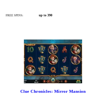
up to 390
FREE SPINS:
Clue Chronicles: Mirror Mansion