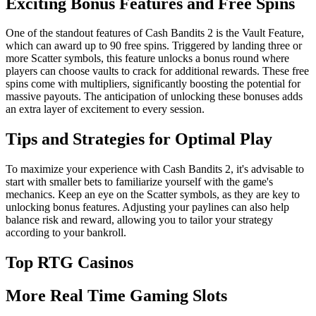
Exciting Bonus Features and Free Spins
One of the standout features of Cash Bandits 2 is the Vault Feature,
which can award up to 90 free spins. Triggered by landing three or
more Scatter symbols, this feature unlocks a bonus round where
players can choose vaults to crack for additional rewards. These free
spins come with multipliers, significantly boosting the potential for
massive payouts. The anticipation of unlocking these bonuses adds
an extra layer of excitement to every session.
Tips and Strategies for Optimal Play
To maximize your experience with Cash Bandits 2, it's advisable to
start with smaller bets to familiarize yourself with the game's
mechanics. Keep an eye on the Scatter symbols, as they are key to
unlocking bonus features. Adjusting your paylines can also help
balance risk and reward, allowing you to tailor your strategy
according to your bankroll.
Top RTG Casinos
More Real Time Gaming Slots