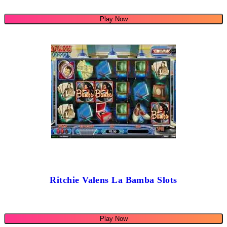
Play Now
Ritchie Valens La Bamba Slots
Play Now