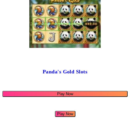
Panda's Gold Slots
Play Now
Play Now