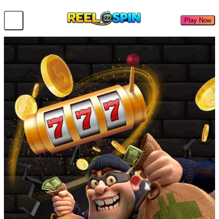
Play Now