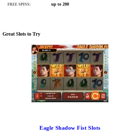
up to 200
FREE SPINS:
Great Slots to Try
Eagle Shadow Fist Slots