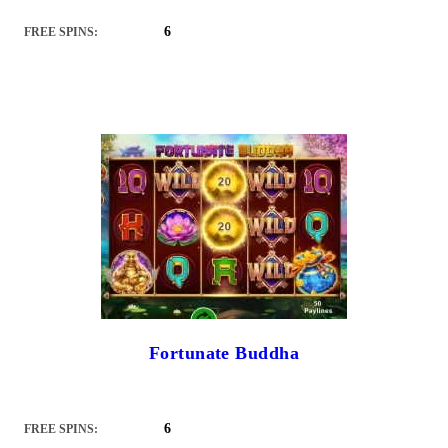
6
FREE SPINS:
Fortunate Buddha
6
FREE SPINS: