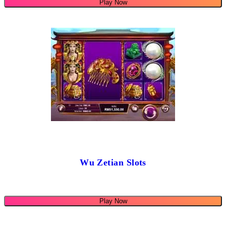
Play Now
Wu Zetian Slots
Play Now