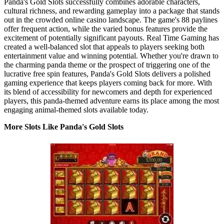
Panda's Gold Slots successfully combines adorable characters,
cultural richness, and rewarding gameplay into a package that stands
out in the crowded online casino landscape. The game's 88 paylines
offer frequent action, while the varied bonus features provide the
excitement of potentially significant payouts. Real Time Gaming has
created a well-balanced slot that appeals to players seeking both
entertainment value and winning potential. Whether you're drawn to
the charming panda theme or the prospect of triggering one of the
lucrative free spin features, Panda's Gold Slots delivers a polished
gaming experience that keeps players coming back for more. With
its blend of accessibility for newcomers and depth for experienced
players, this panda-themed adventure earns its place among the most
engaging animal-themed slots available today.
More Slots Like Panda's Gold Slots