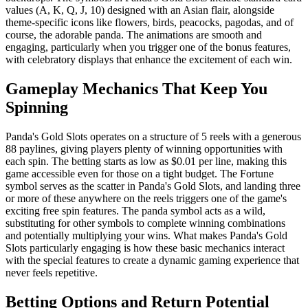
values (A, K, Q, J, 10) designed with an Asian flair, alongside
theme-specific icons like flowers, birds, peacocks, pagodas, and of
course, the adorable panda. The animations are smooth and
engaging, particularly when you trigger one of the bonus features,
with celebratory displays that enhance the excitement of each win.
Gameplay Mechanics That Keep You
Spinning
Panda's Gold Slots operates on a structure of 5 reels with a generous
88 paylines, giving players plenty of winning opportunities with
each spin. The betting starts as low as $0.01 per line, making this
game accessible even for those on a tight budget. The Fortune
symbol serves as the scatter in Panda's Gold Slots, and landing three
or more of these anywhere on the reels triggers one of the game's
exciting free spin features. The panda symbol acts as a wild,
substituting for other symbols to complete winning combinations
and potentially multiplying your wins. What makes Panda's Gold
Slots particularly engaging is how these basic mechanics interact
with the special features to create a dynamic gaming experience that
never feels repetitive.
Betting Options and Return Potential