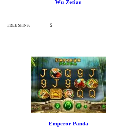
Wu Zetian
5
FREE SPINS:
Emperor Panda