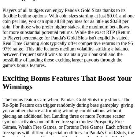
Players of all budgets can enjoy Panda's Gold Slots thanks to its
flexible betting options. With coin sizes starting at just $0.01 and one
coin per line, you can spin all 88 paylines for as little as $0.88 per
spin. For those who prefer higher stakes, the maximum bet allows
for more substantial potential returns. While the exact RTP (Return
to Player) percentage for Panda's Gold Slots isn't explicitly stated,
Real Time Gaming slots typically offer competitive returns in the 95-
97% range. This title features medium volatility, striking a balance
between frequent small wins to maintain your bankroll and the
possibility of landing those exciting larger payouts through the
game's bonus features.
Exciting Bonus Features That Boost Your
Winnings
The bonus features are where Panda's Gold Slots truly shines. The
Re-Spin Feature can trigger randomly during base gameplay, giving
you another chance at forming winning combinations without
placing an additional bet. Landing three or more Fortune scatter
symbols activates one of three free spin modes: Prosperity Free
Games, Wealth Free Games, or Fortune Free Games. Each offers 8
free spins with different special modifiers. In Panda's Gold Slots, the