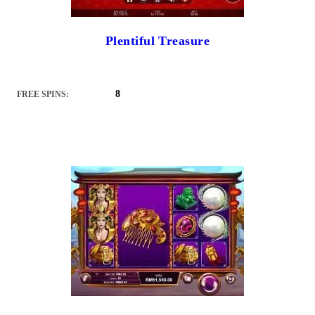
Plentiful Treasure
8
FREE SPINS: