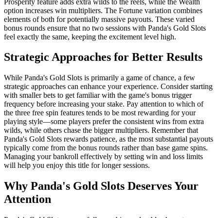
Prosperity feature adds extra wilds to the reels, while the Wealth
option increases win multipliers. The Fortune variation combines
elements of both for potentially massive payouts. These varied
bonus rounds ensure that no two sessions with Panda's Gold Slots
feel exactly the same, keeping the excitement level high.
Strategic Approaches for Better Results
While Panda's Gold Slots is primarily a game of chance, a few
strategic approaches can enhance your experience. Consider starting
with smaller bets to get familiar with the game's bonus trigger
frequency before increasing your stake. Pay attention to which of
the three free spin features tends to be most rewarding for your
playing style—some players prefer the consistent wins from extra
wilds, while others chase the bigger multipliers. Remember that
Panda's Gold Slots rewards patience, as the most substantial payouts
typically come from the bonus rounds rather than base game spins.
Managing your bankroll effectively by setting win and loss limits
will help you enjoy this title for longer sessions.
Why Panda's Gold Slots Deserves Your
Attention