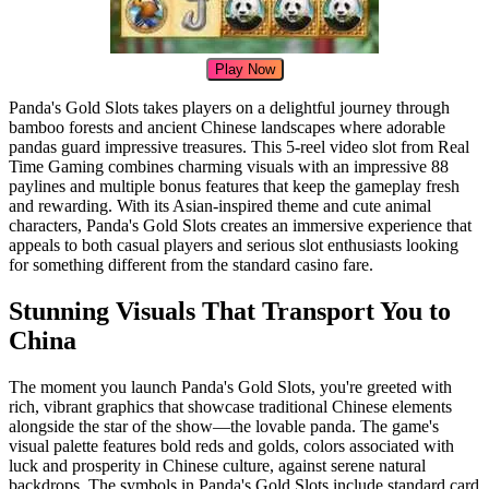
Play Now
Panda's Gold Slots takes players on a delightful journey through
bamboo forests and ancient Chinese landscapes where adorable
pandas guard impressive treasures. This 5-reel video slot from Real
Time Gaming combines charming visuals with an impressive 88
paylines and multiple bonus features that keep the gameplay fresh
and rewarding. With its Asian-inspired theme and cute animal
characters, Panda's Gold Slots creates an immersive experience that
appeals to both casual players and serious slot enthusiasts looking
for something different from the standard casino fare.
Stunning Visuals That Transport You to
China
The moment you launch Panda's Gold Slots, you're greeted with
rich, vibrant graphics that showcase traditional Chinese elements
alongside the star of the show—the lovable panda. The game's
visual palette features bold reds and golds, colors associated with
luck and prosperity in Chinese culture, against serene natural
backdrops. The symbols in Panda's Gold Slots include standard card