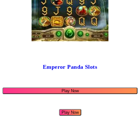
Emperor Panda Slots
Play Now
Play Now