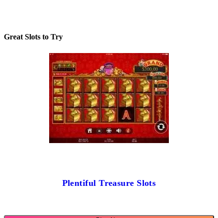
Great Slots to Try
Plentiful Treasure Slots