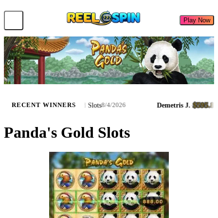
Play Now
77
$595.84
·
Olympus Thunderhold Slots
Demetris J.
·
·
Pan
RECENT WINNERS
8/4/2026
Panda's Gold Slots