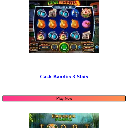
Cash Bandits 3 Slots
Play Now