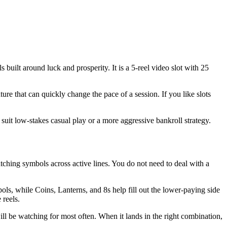
 built around luck and prosperity. It is a 5-reel video slot with 25
re that can quickly change the pace of a session. If you like slots
 suit low-stakes casual play or a more aggressive bankroll strategy.
atching symbols across active lines. You do not need to deal with a
 while Coins, Lanterns, and 8s help fill out the lower-paying side
 reels.
will be watching for most often. When it lands in the right combination,