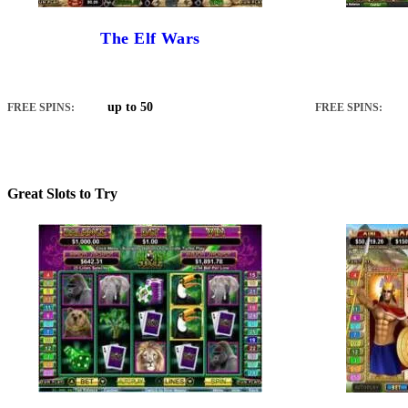
The Elf Wars
up to 50
FREE SPINS:
FREE SPINS:
Great Slots to Try