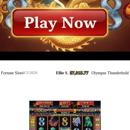
$7,015.77
lots
Ellie S.
·
·
Olympus Thunderhold Slots
8/5/2026
8/4/2