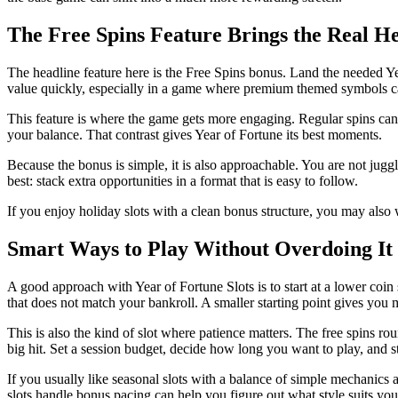
The Free Spins Feature Brings the Real H
The headline feature here is the Free Spins bonus. Land the needed Ye
value quickly, especially in a game where premium themed symbols can
This feature is where the game gets more engaging. Regular spins can 
your balance. That contrast gives Year of Fortune its best moments.
Because the bonus is simple, it is also approachable. You are not juggl
best: stack extra opportunities in a format that is easy to follow.
If you enjoy holiday slots with a clean bonus structure, you may also w
Smart Ways to Play Without Overdoing It
A good approach with Year of Fortune Slots is to start at a lower coin s
that does not match your bankroll. A smaller starting point gives you m
This is also the kind of slot where patience matters. The free spins rou
big hit. Set a session budget, decide how long you want to play, and sti
If you usually like seasonal slots with a balance of simple mechanics
slots handle bonus pacing can help you figure out what style suits you