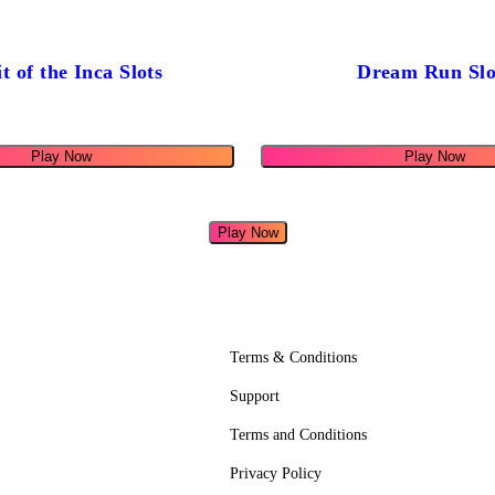
it of the Inca Slots
Dream Run Slo
Play Now
Play Now
Play Now
Terms & Conditions
Support
Terms and Conditions
Privacy Policy