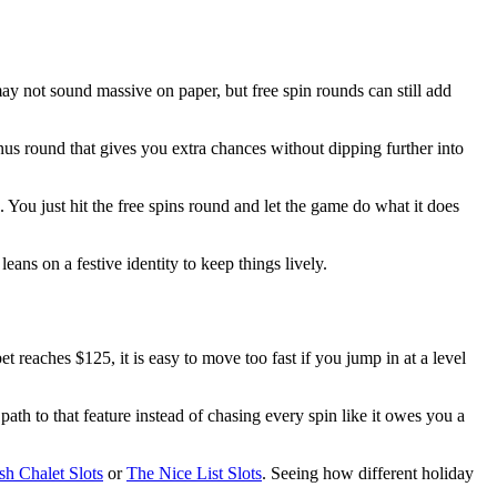
ay not sound massive on paper, but free spin rounds can still add
us round that gives you extra chances without dipping further into
. You just hit the free spins round and let the game do what it does
leans on a festive identity to keep things lively.
et reaches $125, it is easy to move too fast if you jump in at a level
 path to that feature instead of chasing every spin like it owes you a
sh Chalet Slots
or
The Nice List Slots
. Seeing how different holiday