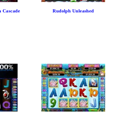
 Cascade
Rudolph Unleashed