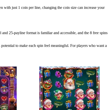
 with just 1 coin per line, changing the coin size can increase your
 and 25-payline format is familiar and accessible, and the 8 free spins
us potential to make each spin feel meaningful. For players who want a