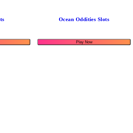
ts
Ocean Oddities Slots
Play Now