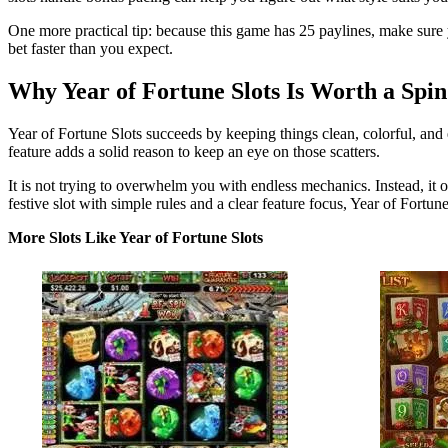
One more practical tip: because this game has 25 paylines, make sure 
bet faster than you expect.
Why Year of Fortune Slots Is Worth a Spin
Year of Fortune Slots succeeds by keeping things clean, colorful, and 
feature adds a solid reason to keep an eye on those scatters.
It is not trying to overwhelm you with endless mechanics. Instead, it
festive slot with simple rules and a clear feature focus, Year of Fortune
More Slots Like Year of Fortune Slots