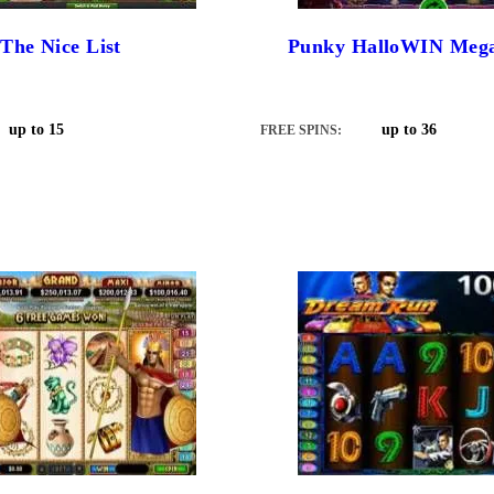
The Nice List
Punky HalloWIN Mega
up to 15
up to 36
FREE SPINS: