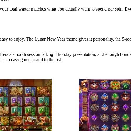
your total wager matches what you actually want to spend per spin. Even
easy to enjoy. The Lunar New Year theme gives it personality, the 5-reel
 offers a smooth session, a bright holiday presentation, and enough bon
 is an easy game to add to the list.