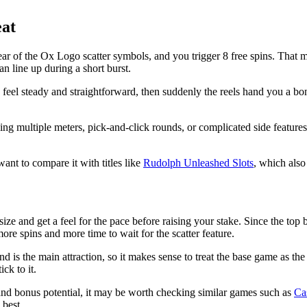
eat
ar of the Ox Logo scatter symbols, and you trigger 8 free spins. That m
 line up during a short burst.
feel steady and straightforward, then suddenly the reels hand you a bon
ing multiple meters, pick-and-click rounds, or complicated side features
ant to compare it with titles like
Rudolph Unleashed Slots
, which also 
ize and get a feel for the pace before raising your stake. Since the top b
ore spins and more time to wait for the scatter feature.
nd is the main attraction, so it makes sense to treat the base game as the
ck to it.
 and bonus potential, it may be worth checking similar games such as
Ca
 best.