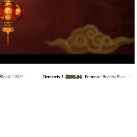
$595.84
Demetris J.
·
·
Fortunate Buddha Slots
026
8/4/2026