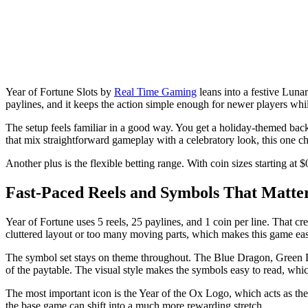
Year of Fortune Slots by
Real Time Gaming
leans into a festive Lunar
paylines, and it keeps the action simple enough for newer players whil
The setup feels familiar in a good way. You get a holiday-themed backd
that mix straightforward gameplay with a celebratory look, this one ch
Another plus is the flexible betting range. With coin sizes starting at
Fast-Paced Reels and Symbols That Matte
Year of Fortune uses 5 reels, 25 paylines, and 1 coin per line. That cr
cluttered layout or too many moving parts, which makes this game eas
The symbol set stays on theme throughout. The Blue Dragon, Green D
of the paytable. The visual style makes the symbols easy to read, whi
The most important icon is the Year of the Ox Logo, which acts as the s
the base game can shift into a much more rewarding stretch.