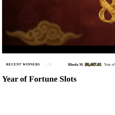
$8,467.01
iple Tigers Slots
Rhoda M.
·
·
Year of Fortune S
RECENT WINNERS
8/5/2026
Year of Fortune Slots