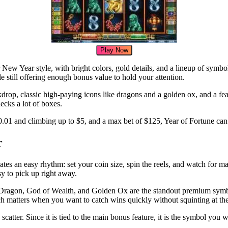
Play Now
 New Year style, with bright colors, gold details, and a lineup of symbols
e still offering enough bonus value to hold your attention.
rop, classic high-paying icons like dragons and a golden ox, and a featu
ecks a lot of boxes.
 $0.01 and climbing up to $5, and a max bet of $125, Year of Fortune can
r
eates an easy rhythm: set your coin size, spin the reels, and watch for m
y to pick up right away.
ragon, God of Wealth, and Golden Ox are the standout premium symbols,
ch matters when you want to catch wins quickly without squinting at the
catter. Since it is tied to the main bonus feature, it is the symbol you 