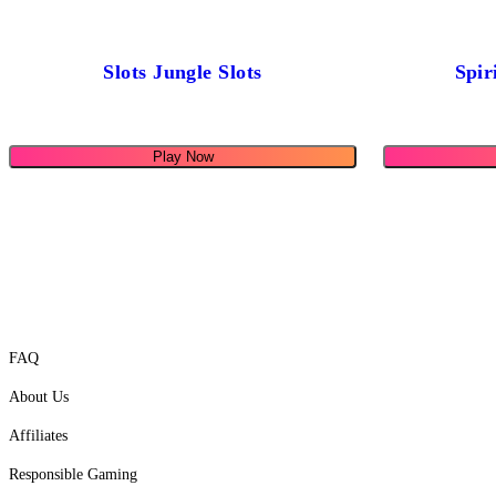
Slots Jungle Slots
Spir
Play Now
FAQ
About Us
Affiliates
Responsible Gaming