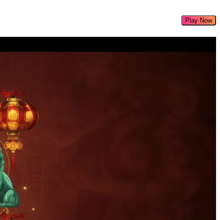
Play Now