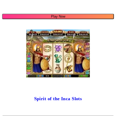
Play Now
Spirit of the Inca Slots