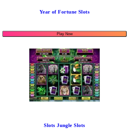
Year of Fortune Slots
Play Now
Slots Jungle Slots