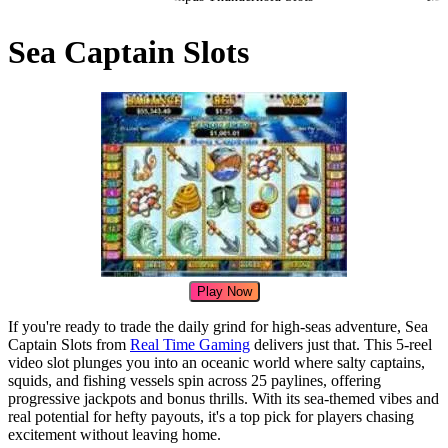
Sea Captain Slots
Play Now
If you're ready to trade the daily grind for high-seas adventure, Sea
Captain Slots from
Real Time Gaming
delivers just that. This 5-reel
video slot plunges you into an oceanic world where salty captains,
squids, and fishing vessels spin across 25 paylines, offering
progressive jackpots and bonus thrills. With its sea-themed vibes and
real potential for hefty payouts, it's a top pick for players chasing
excitement without leaving home.