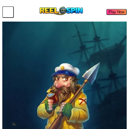
Play Now