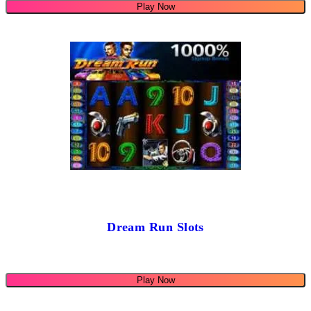
Play Now
Dream Run Slots
Play Now