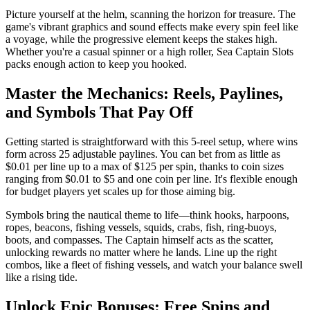
Picture yourself at the helm, scanning the horizon for treasure. The
game's vibrant graphics and sound effects make every spin feel like
a voyage, while the progressive element keeps the stakes high.
Whether you're a casual spinner or a high roller, Sea Captain Slots
packs enough action to keep you hooked.
Master the Mechanics: Reels, Paylines,
and Symbols That Pay Off
Getting started is straightforward with this 5-reel setup, where wins
form across 25 adjustable paylines. You can bet from as little as
$0.01 per line up to a max of $125 per spin, thanks to coin sizes
ranging from $0.01 to $5 and one coin per line. It's flexible enough
for budget players yet scales up for those aiming big.
Symbols bring the nautical theme to life—think hooks, harpoons,
ropes, beacons, fishing vessels, squids, crabs, fish, ring-buoys,
boots, and compasses. The Captain himself acts as the scatter,
unlocking rewards no matter where he lands. Line up the right
combos, like a fleet of fishing vessels, and watch your balance swell
like a rising tide.
Unlock Epic Bonuses: Free Spins and