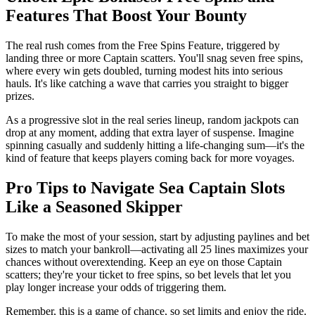
Features That Boost Your Bounty
The real rush comes from the Free Spins Feature, triggered by
landing three or more Captain scatters. You'll snag seven free spins,
where every win gets doubled, turning modest hits into serious
hauls. It's like catching a wave that carries you straight to bigger
prizes.
As a progressive slot in the real series lineup, random jackpots can
drop at any moment, adding that extra layer of suspense. Imagine
spinning casually and suddenly hitting a life-changing sum—it's the
kind of feature that keeps players coming back for more voyages.
Pro Tips to Navigate Sea Captain Slots
Like a Seasoned Skipper
To make the most of your session, start by adjusting paylines and bet
sizes to match your bankroll—activating all 25 lines maximizes your
chances without overextending. Keep an eye on those Captain
scatters; they're your ticket to free spins, so bet levels that let you
play longer increase your odds of triggering them.
Remember, this is a game of chance, so set limits and enjoy the ride.