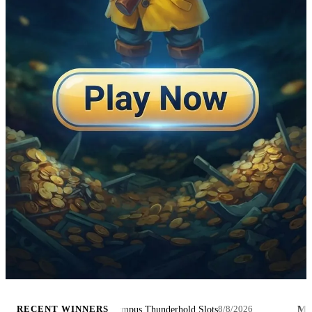
$8,029.85
aylee M.
·
·
Olympus Thunderhold Slots
Maxie
RECENT WINNERS
8/8/2026