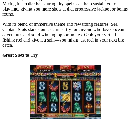
Mixing in smaller bets during dry spells can help sustain your
playtime, giving you more shots at that progressive jackpot or bonus
round.
With its blend of immersive theme and rewarding features, Sea
Captain Slots stands out as a must-try for anyone who loves ocean
adventures and solid winning opportunities. Grab your virtual
fishing rod and give it a spin—you might just reel in your next big
catch.
Great Slots to Try