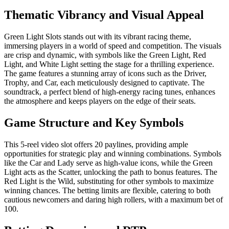
Thematic Vibrancy and Visual Appeal
Green Light Slots stands out with its vibrant racing theme,
immersing players in a world of speed and competition. The visuals
are crisp and dynamic, with symbols like the Green Light, Red
Light, and White Light setting the stage for a thrilling experience.
The game features a stunning array of icons such as the Driver,
Trophy, and Car, each meticulously designed to captivate. The
soundtrack, a perfect blend of high-energy racing tunes, enhances
the atmosphere and keeps players on the edge of their seats.
Game Structure and Key Symbols
This 5-reel video slot offers 20 paylines, providing ample
opportunities for strategic play and winning combinations. Symbols
like the Car and Lady serve as high-value icons, while the Green
Light acts as the Scatter, unlocking the path to bonus features. The
Red Light is the Wild, substituting for other symbols to maximize
winning chances. The betting limits are flexible, catering to both
cautious newcomers and daring high rollers, with a maximum bet of
100.