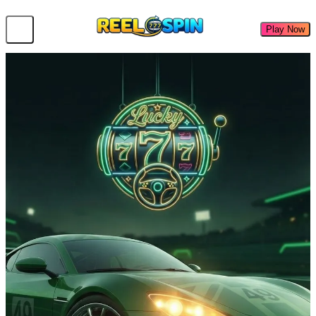
Play Now