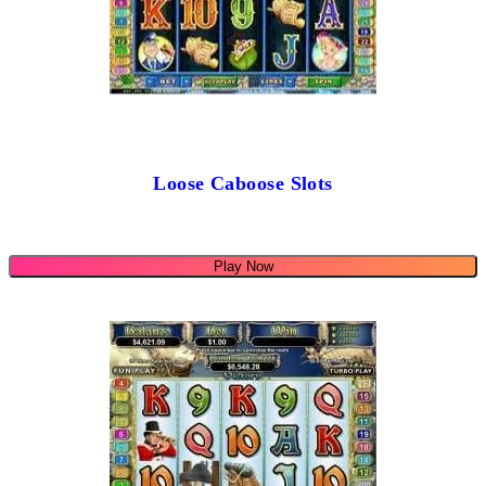
Loose Caboose Slots
Play Now