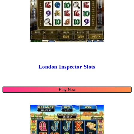
London Inspector Slots
Play Now