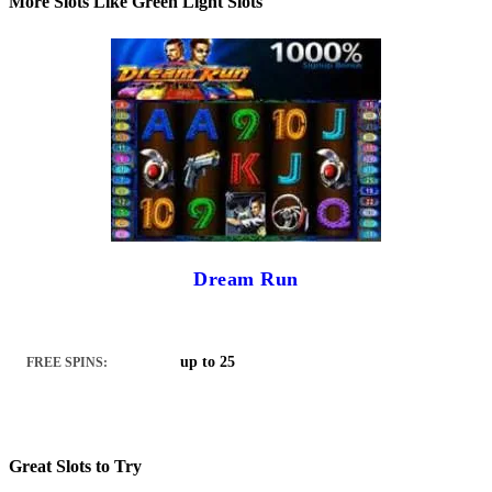
More Slots Like Green Light Slots
Dream Run
up to 25
FREE SPINS:
Great Slots to Try