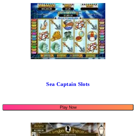
Sea Captain Slots
Play Now