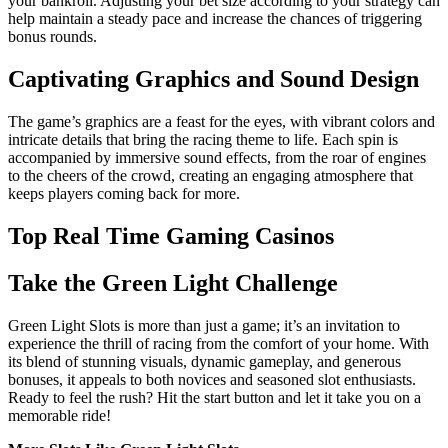
your bankroll. Adjusting your bet size according to your strategy can
help maintain a steady pace and increase the chances of triggering
bonus rounds.
Captivating Graphics and Sound Design
The game’s graphics are a feast for the eyes, with vibrant colors and
intricate details that bring the racing theme to life. Each spin is
accompanied by immersive sound effects, from the roar of engines
to the cheers of the crowd, creating an engaging atmosphere that
keeps players coming back for more.
Top Real Time Gaming Casinos
Take the Green Light Challenge
Green Light Slots is more than just a game; it’s an invitation to
experience the thrill of racing from the comfort of your home. With
its blend of stunning visuals, dynamic gameplay, and generous
bonuses, it appeals to both novices and seasoned slot enthusiasts.
Ready to feel the rush? Hit the start button and let it take you on a
memorable ride!