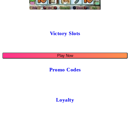
Victory Slots
Play Now
Promo Codes
Loyalty