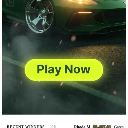
$8,467.01
Triple Tigers Slots
Rhoda M.
·
·
Green Light Sl
RECENT WINNERS
8/5/2026