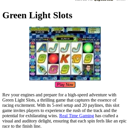
Green Light Slots
Play Now
Rev your engines and prepare for a high-speed adventure with
Green Light Slots, a thrilling game that captures the essence of
racing excitement. With its 5-reel setup and 20 paylines, this slot
game invites players to experience the rush of the track and the
potential for exhilarating wins.
Real Time Gaming
has crafted a
visual and auditory delight, ensuring that each spin feels like an epic
race to the finish line.