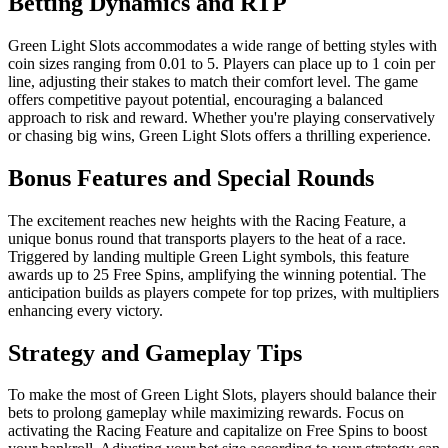
Betting Dynamics and RTP
Green Light Slots accommodates a wide range of betting styles with
coin sizes ranging from 0.01 to 5. Players can place up to 1 coin per
line, adjusting their stakes to match their comfort level. The game
offers competitive payout potential, encouraging a balanced
approach to risk and reward. Whether you're playing conservatively
or chasing big wins, Green Light Slots offers a thrilling experience.
Bonus Features and Special Rounds
The excitement reaches new heights with the Racing Feature, a
unique bonus round that transports players to the heat of a race.
Triggered by landing multiple Green Light symbols, this feature
awards up to 25 Free Spins, amplifying the winning potential. The
anticipation builds as players compete for top prizes, with multipliers
enhancing every victory.
Strategy and Gameplay Tips
To make the most of Green Light Slots, players should balance their
bets to prolong gameplay while maximizing rewards. Focus on
activating the Racing Feature and capitalize on Free Spins to boost