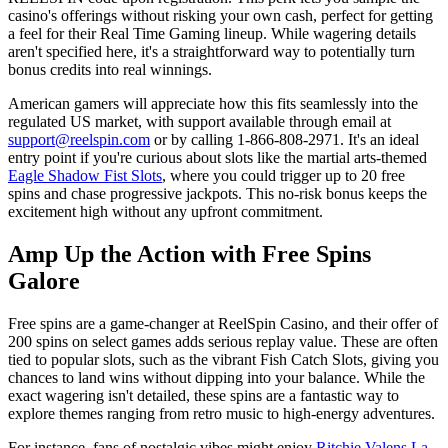
casino's offerings without risking your own cash, perfect for getting
a feel for their Real Time Gaming lineup. While wagering details
aren't specified here, it's a straightforward way to potentially turn
bonus credits into real winnings.
American gamers will appreciate how this fits seamlessly into the
regulated US market, with support available through email at
support@reelspin.com
or by calling 1-866-808-2971. It's an ideal
entry point if you're curious about slots like the martial arts-themed
Eagle Shadow Fist Slots
, where you could trigger up to 20 free
spins and chase progressive jackpots. This no-risk bonus keeps the
excitement high without any upfront commitment.
Amp Up the Action with Free Spins
Galore
Free spins are a game-changer at ReelSpin Casino, and their offer of
200 spins on select games adds serious replay value. These are often
tied to popular slots, such as the vibrant Fish Catch Slots, giving you
chances to land wins without dipping into your balance. While the
exact wagering isn't detailed, these spins are a fantastic way to
explore themes ranging from retro music to high-energy adventures.
For instance, fans of nostalgic vibes might enjoy
Ritchie Valens La