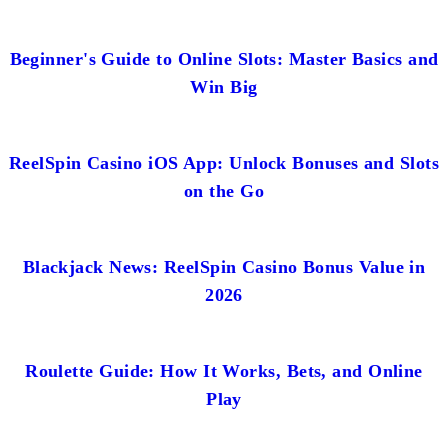
Beginner's Guide to Online Slots: Master Basics and
Win Big
ReelSpin Casino iOS App: Unlock Bonuses and Slots
on the Go
Blackjack News: ReelSpin Casino Bonus Value in
2026
Roulette Guide: How It Works, Bets, and Online
Play