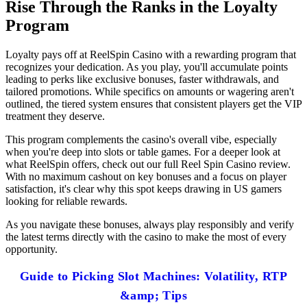
Rise Through the Ranks in the Loyalty
Program
Loyalty pays off at ReelSpin Casino with a rewarding program that
recognizes your dedication. As you play, you'll accumulate points
leading to perks like exclusive bonuses, faster withdrawals, and
tailored promotions. While specifics on amounts or wagering aren't
outlined, the tiered system ensures that consistent players get the VIP
treatment they deserve.
This program complements the casino's overall vibe, especially
when you're deep into slots or table games. For a deeper look at
what ReelSpin offers, check out our full Reel Spin Casino review.
With no maximum cashout on key bonuses and a focus on player
satisfaction, it's clear why this spot keeps drawing in US gamers
looking for reliable rewards.
As you navigate these bonuses, always play responsibly and verify
the latest terms directly with the casino to make the most of every
opportunity.
Guide to Picking Slot Machines: Volatility, RTP
&amp; Tips