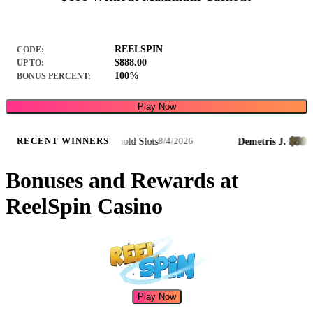
REELSPIN
CODE:
$888.00
UP TO:
100%
BONUS PERCENT:
Play Now
15.77
$595.84
·
Olympus Thunderhold Slots
Demetris J.
·
·
RECENT WINNERS
8/4/2026
Bonuses and Rewards at
ReelSpin Casino
Play Now