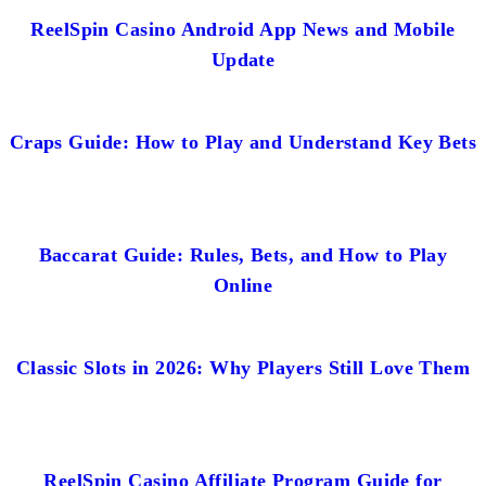
ReelSpin Casino Android App News and Mobile
Update
Craps Guide: How to Play and Understand Key Bets
Baccarat Guide: Rules, Bets, and How to Play
Online
Classic Slots in 2026: Why Players Still Love Them
ReelSpin Casino Affiliate Program Guide for