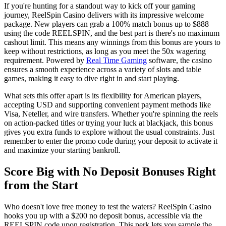
If you're hunting for a standout way to kick off your gaming
journey, ReelSpin Casino delivers with its impressive welcome
package. New players can grab a 100% match bonus up to $888
using the code REELSPIN, and the best part is there's no maximum
cashout limit. This means any winnings from this bonus are yours to
keep without restrictions, as long as you meet the 50x wagering
requirement. Powered by
Real Time Gaming
software, the casino
ensures a smooth experience across a variety of slots and table
games, making it easy to dive right in and start playing.
What sets this offer apart is its flexibility for American players,
accepting USD and supporting convenient payment methods like
Visa, Neteller, and wire transfers. Whether you're spinning the reels
on action-packed titles or trying your luck at blackjack, this bonus
gives you extra funds to explore without the usual constraints. Just
remember to enter the promo code during your deposit to activate it
and maximize your starting bankroll.
Score Big with No Deposit Bonuses Right
from the Start
Who doesn't love free money to test the waters? ReelSpin Casino
hooks you up with a $200 no deposit bonus, accessible via the
REELSPIN code upon registration. This perk lets you sample the