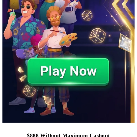
$888 Without Maximum Cashout