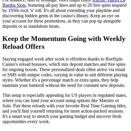
Bamba Slots
, featuring all-pay lines and up to 20 free spins inspired
by 1950s rock 'n' roll. It's all about extending your playtime and
discovering hidden gems in the casino's library. Keep an eye on
your account for these promotions, as they can pop up alongside
deposits or as standalone treats.
Keep the Momentum Going with Weekly
Reload Offers
Staying engaged week after week is effortless thanks to ReelSpin
Casino's reload bonuses, which mix deposit matches and free spins
for ongoing boosts. These personalized deals often arrive via email
or SMS with unique codes, varying in value to suit different playing
styles. Whether it's a percentage match or extra spins, they help
maintain your bankroll without the need for constant new deposits.
This setup is especially appealing for US players in regulated states,
where you can fund your account using options like Maestro or
Solo. Pair these reloads with your favorite Real Time Gaming titles,
and you'll find yourself returning for more action-packed sessions.
It's a smart way to stretch your gaming budget and uncover fresh
opportunities every week.