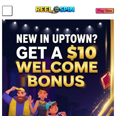
Play Now